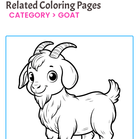
Related Coloring Pages
CATEGORY >
GOAT