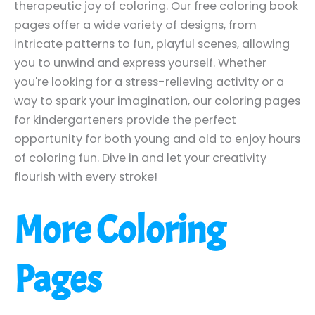
therapeutic joy of coloring. Our free coloring book
pages offer a wide variety of designs, from
intricate patterns to fun, playful scenes, allowing
you to unwind and express yourself. Whether
you're looking for a stress-relieving activity or a
way to spark your imagination, our coloring pages
for kindergarteners provide the perfect
opportunity for both young and old to enjoy hours
of coloring fun. Dive in and let your creativity
flourish with every stroke!
More Coloring
Pages