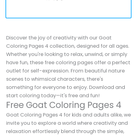
Discover the joy of creativity with our Goat
Coloring Pages 4 collection, designed for all ages.
Whether you're looking to relax, unwind, or simply
have fun, these free coloring pages offer a perfect
outlet for self-expression. From beautiful nature
scenes to whimsical characters, there's
something for everyone to enjoy. Download and
start coloring today—it's free and fun!
Free Goat Coloring Pages 4
Goat Coloring Pages 4 for kids and adults alike, we
invite you to explore a world where creativity and
relaxation effortlessly blend through the simple,