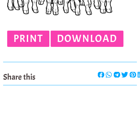
PRINT
DOWNLOAD
Share this