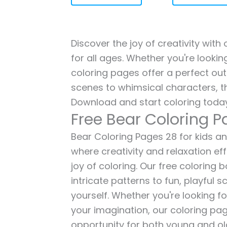
Discover the joy of creativity with
for all ages. Whether you're lookin
coloring pages offer a perfect out
scenes to whimsical characters, t
Download and start coloring today
Free Bear Coloring 
Bear Coloring Pages 28 for kids and
where creativity and relaxation ef
joy of coloring. Our free coloring
intricate patterns to fun, playful
yourself. Whether you're looking fo
your imagination, our coloring pag
opportunity for both young and old 