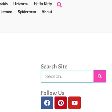
aids
Unicorns
Hello Kitty
okemon
Spiderman
About
Search Site
S
e
a
Follow Us
F
P
Y
r
a
i
o
c
c
n
u