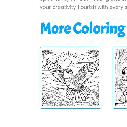
your creativity flourish with every 
More Coloring