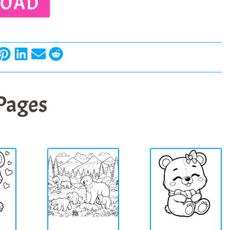
OAD
 Pages