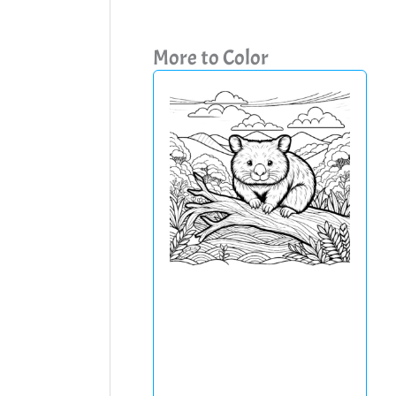
More to Color