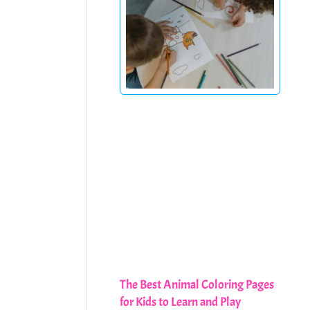
The Best Animal Coloring Pages
for Kids to Learn and Play