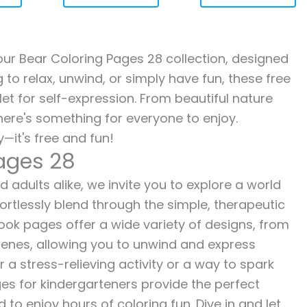
 our Bear Coloring Pages 28 collection, designed
g to relax, unwind, or simply have fun, these free
let for self-expression. From beautiful nature
here's something for everyone to enjoy.
—it's free and fun!
Pages 28
 adults alike, we invite you to explore a world
fortlessly blend through the simple, therapeutic
 book pages offer a wide variety of designs, from
 scenes, allowing you to unwind and express
r a stress-relieving activity or a way to spark
es for kindergarteners provide the perfect
to enjoy hours of coloring fun. Dive in and let