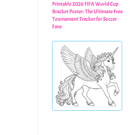
Printable 2026 FIFA World Cup
Bracket Poster: The Ultimate Free
Tournament Tracker for Soccer
Fans