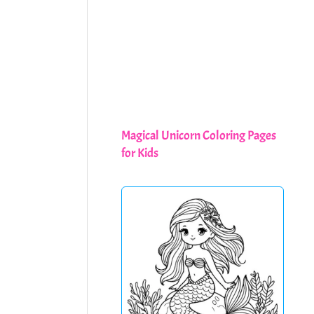
Magical Unicorn Coloring Pages
for Kids