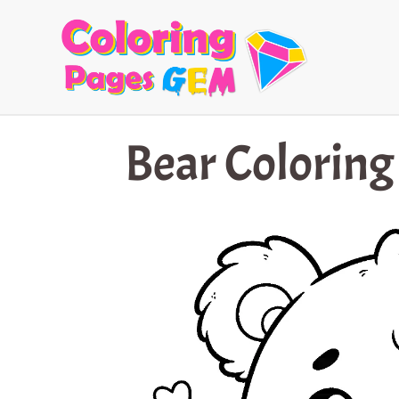
Skip
to
content
Bear Coloring