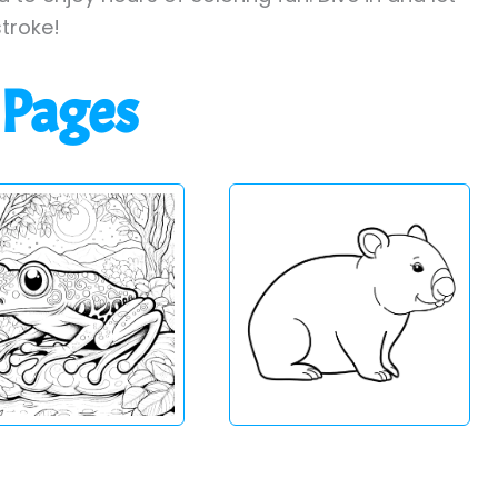
stroke!
 Pages