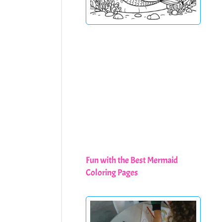
Fun with the Best Mermaid
Coloring Pages