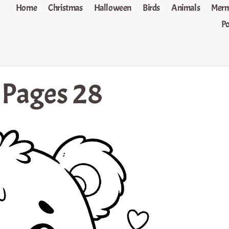
Home
Christmas
Halloween
Birds
Animals
Merm
P
 Pages 28