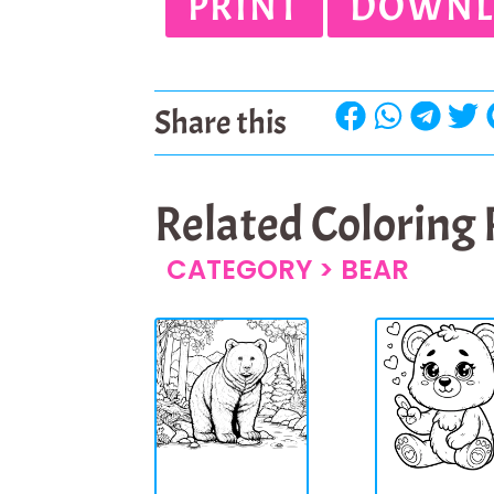
PRINT
DOWNL
Share this
Related Coloring
CATEGORY >
BEAR