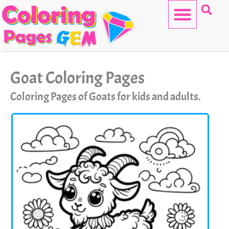
Skip
to
content
HELLO KITTY
Goat Coloring Pages
Coloring Pages of Goats for kids and adults.