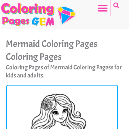
Skip
to
content
HELLO KITTY
Mermaid Coloring Pages
Coloring Pages
Coloring Pages of Mermaid Coloring Pagess for
kids and adults.