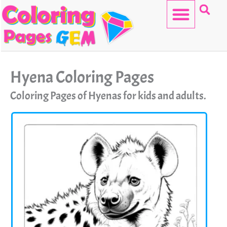
Skip
to
content
HELLO KITTY
Hyena Coloring Pages
Coloring Pages of Hyenas for kids and adults.