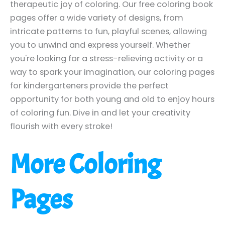
therapeutic joy of coloring. Our free coloring book
pages offer a wide variety of designs, from
intricate patterns to fun, playful scenes, allowing
you to unwind and express yourself. Whether
you're looking for a stress-relieving activity or a
way to spark your imagination, our coloring pages
for kindergarteners provide the perfect
opportunity for both young and old to enjoy hours
of coloring fun. Dive in and let your creativity
flourish with every stroke!
More Coloring
Pages