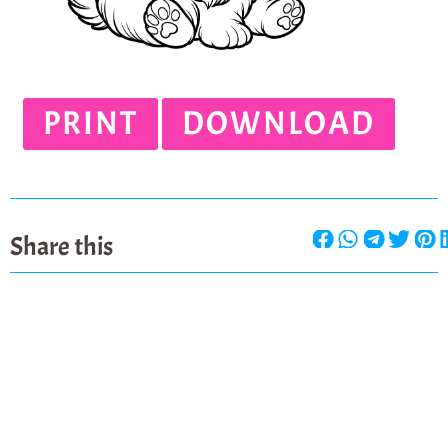
PRINT
DOWNLOAD
Share this