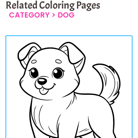
Related Coloring Pages
CATEGORY >
DOG