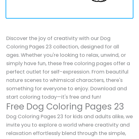
Discover the joy of creativity with our Dog
Coloring Pages 23 collection, designed for all
ages. Whether you're looking to relax, unwind, or
simply have fun, these free coloring pages offer a
perfect outlet for self-expression. From beautiful
nature scenes to whimsical characters, there's
something for everyone to enjoy. Download and
start coloring today—it's free and fun!
Free Dog Coloring Pages 23
Dog Coloring Pages 23 for kids and adults alike, we
invite you to explore a world where creativity and
relaxation effortlessly blend through the simple,