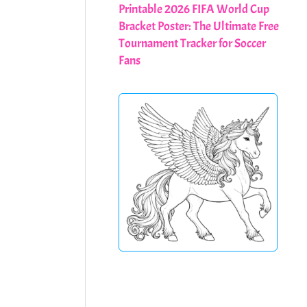
Printable 2026 FIFA World Cup
Bracket Poster: The Ultimate Free
Tournament Tracker for Soccer
Fans