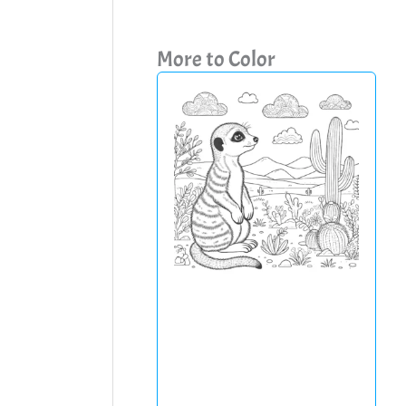
More to Color