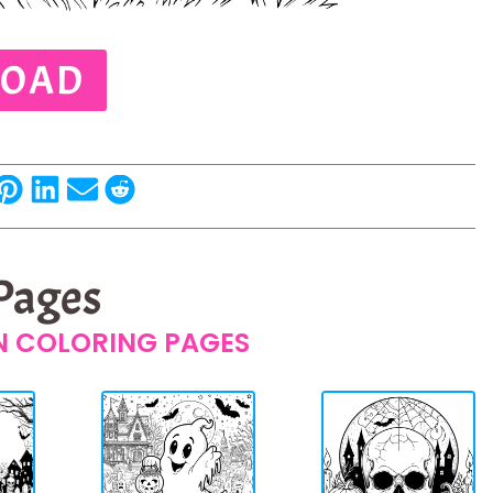
OAD
 Pages
 COLORING PAGES