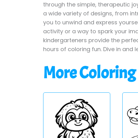
through the simple, therapeutic jo
a wide variety of designs, from int
you to unwind and express yourself
activity or a way to spark your im
kindergarteners provide the perfe
hours of coloring fun. Dive in and l
More Coloring