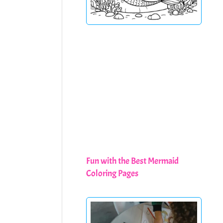
Fun with the Best Mermaid
Coloring Pages