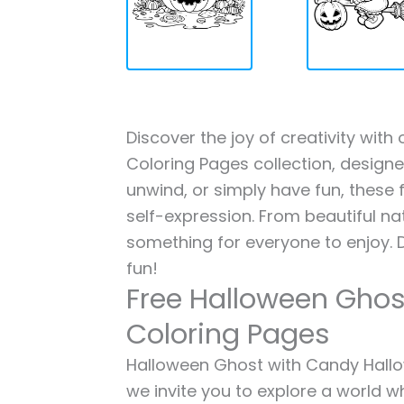
Discover the joy of creativity wi
Coloring Pages collection, designed
unwind, or simply have fun, these f
self-expression. From beautiful na
something for everyone to enjoy. 
fun!
Free Halloween Ghos
Coloring Pages
Halloween Ghost with Candy Hallow
we invite you to explore a world wh