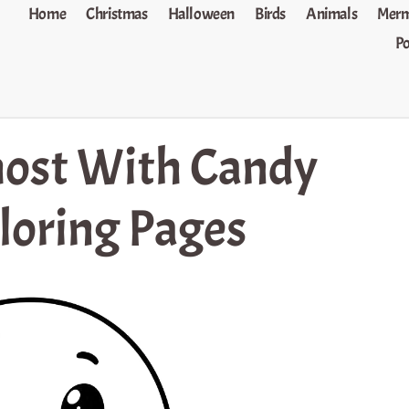
Home
Christmas
Halloween
Birds
Animals
Merm
P
ost With Candy
loring Pages