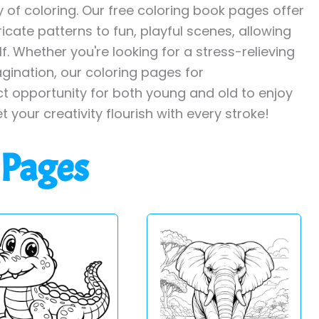
y of coloring. Our free coloring book pages offer
ricate patterns to fun, playful scenes, allowing
. Whether you're looking for a stress-relieving
agination, our coloring pages for
ct opportunity for both young and old to enjoy
et your creativity flourish with every stroke!
 Pages