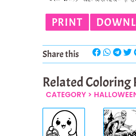
PRINT
DOWNL
Share this
Related Coloring
CATEGORY >
HALLOWEEN