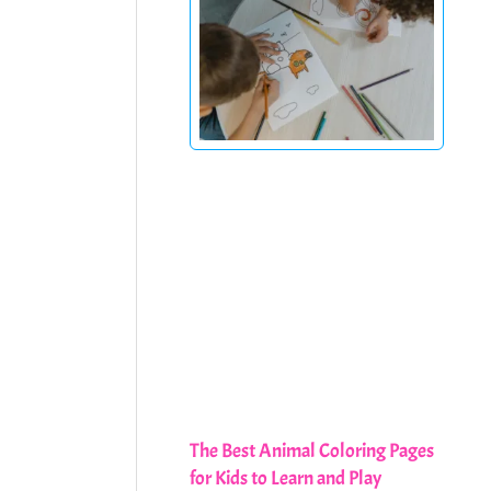
The Best Animal Coloring Pages
for Kids to Learn and Play