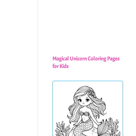
Magical Unicorn Coloring Pages
for Kids