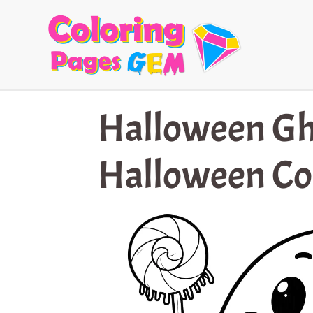
Skip
to
content
Halloween Gh
Halloween Co