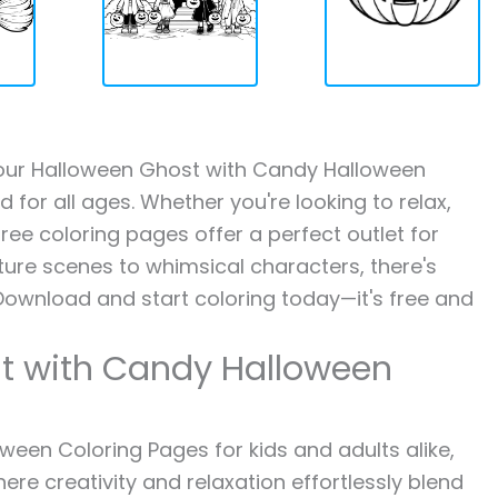
th our Halloween Ghost with Candy Halloween
 for all ages. Whether you're looking to relax,
ree coloring pages offer a perfect outlet for
ture scenes to whimsical characters, there's
Download and start coloring today—it's free and
t with Candy Halloween
een Coloring Pages for kids and adults alike,
ere creativity and relaxation effortlessly blend