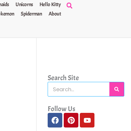
aids
Unicorns
Hello Kitty
okemon
Spiderman
About
Search Site
S
e
a
Follow Us
F
P
Y
r
a
i
o
c
c
n
u