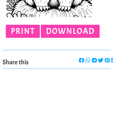
PRINT
DOWNLOAD
Share this