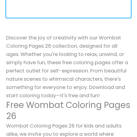
Discover the joy of creativity with our Wombat
Coloring Pages 26 collection, designed for all
ages. Whether you're looking to relax, unwind, or
simply have fun, these free coloring pages offer a
perfect outlet for self-expression. From beautiful
nature scenes to whimsical characters, there's
something for everyone to enjoy. Download and
start coloring today—it's free and fun!
Free Wombat Coloring Pages
26
Wombat Coloring Pages 26 for kids and adults
alike, we invite you to explore a world where