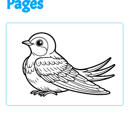
Pages