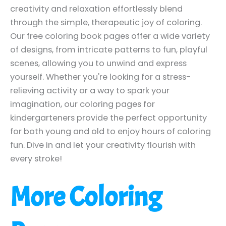
creativity and relaxation effortlessly blend
through the simple, therapeutic joy of coloring.
Our free coloring book pages offer a wide variety
of designs, from intricate patterns to fun, playful
scenes, allowing you to unwind and express
yourself. Whether you're looking for a stress-
relieving activity or a way to spark your
imagination, our coloring pages for
kindergarteners provide the perfect opportunity
for both young and old to enjoy hours of coloring
fun. Dive in and let your creativity flourish with
every stroke!
More Coloring