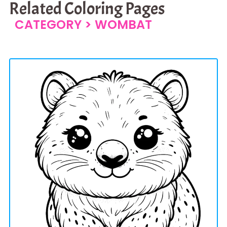
Related Coloring Pages
CATEGORY >
WOMBAT