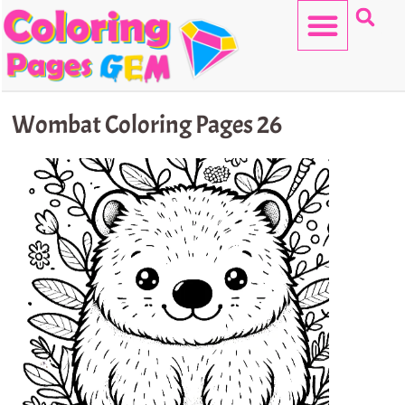
Skip
to
content
HELLO KITTY
Wombat Coloring Pages 26