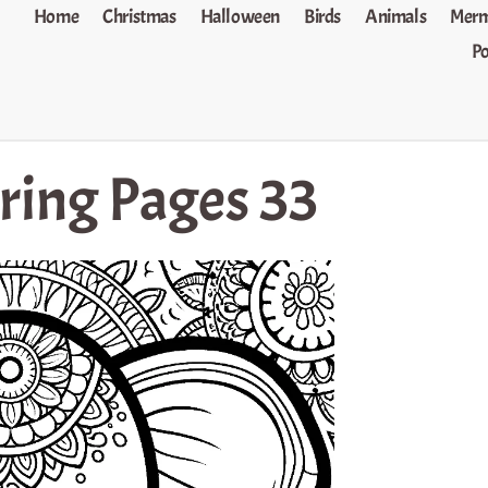
Home
Christmas
Halloween
Birds
Animals
Merm
P
ring Pages 33