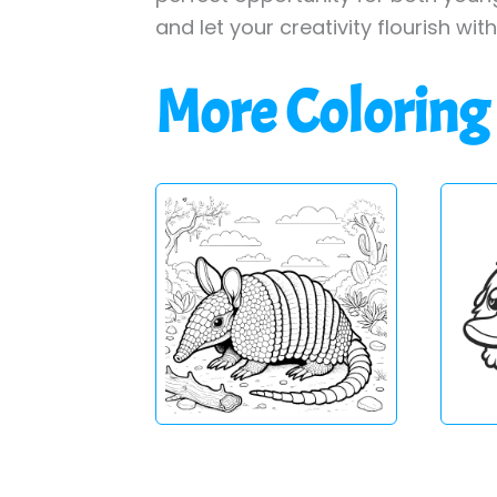
and let your creativity flourish wit
More Coloring