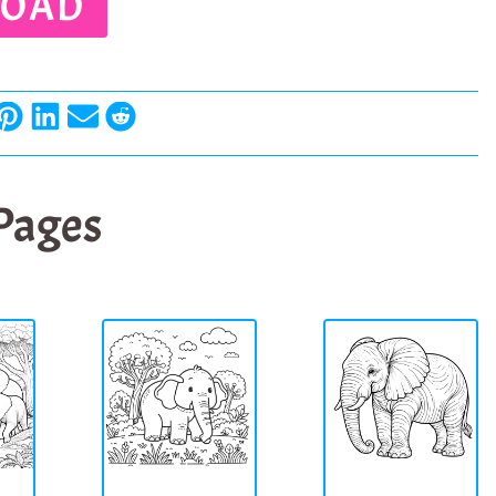
OAD
 Pages