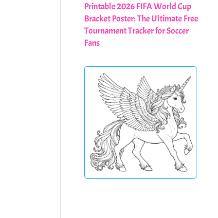
Printable 2026 FIFA World Cup
Bracket Poster: The Ultimate Free
Tournament Tracker for Soccer
Fans