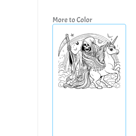
More to Color