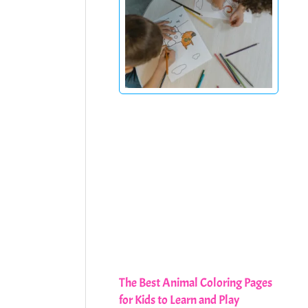
The Best Animal Coloring Pages
for Kids to Learn and Play