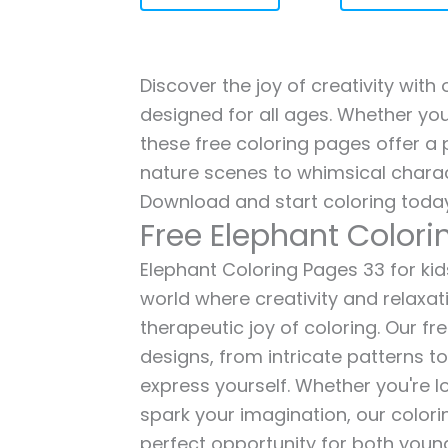
Discover the joy of creativity with
designed for all ages. Whether you'
these free coloring pages offer a p
nature scenes to whimsical charac
Download and start coloring today
Free Elephant Colori
Elephant Coloring Pages 33 for kids
world where creativity and relaxat
therapeutic joy of coloring. Our fr
designs, from intricate patterns t
express yourself. Whether you're lo
spark your imagination, our color
perfect opportunity for both young