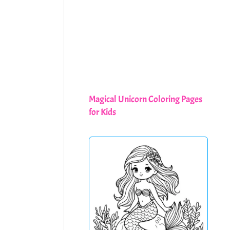
Magical Unicorn Coloring Pages
for Kids