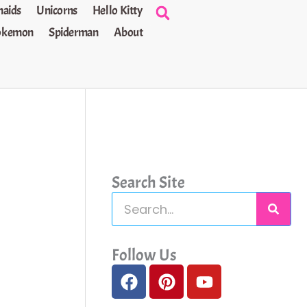
aids
Unicorns
Hello Kitty
okemon
Spiderman
About
Search Site
S
e
a
Follow Us
F
P
Y
r
a
i
o
c
c
n
u