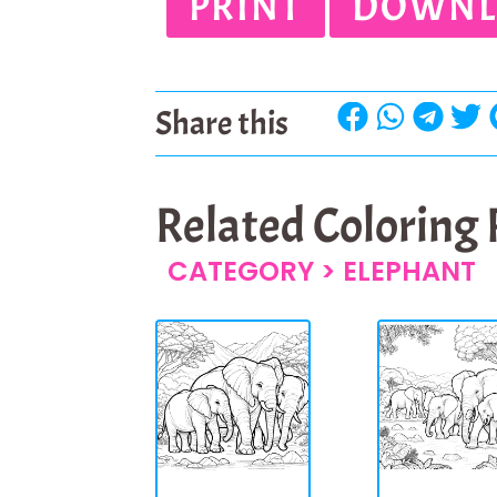
PRINT
DOWNL
Share this
Related Coloring
CATEGORY >
ELEPHANT