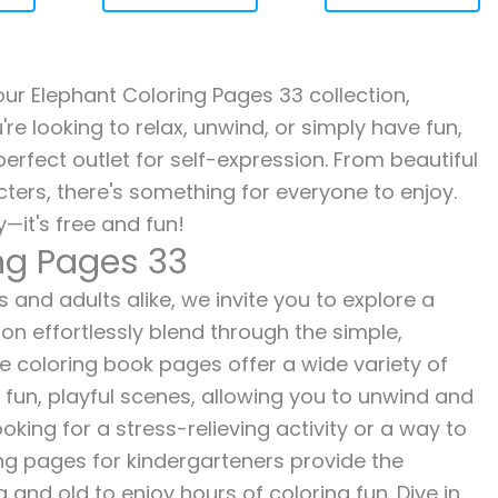
 our Elephant Coloring Pages 33 collection,
re looking to relax, unwind, or simply have fun,
erfect outlet for self-expression. From beautiful
ters, there's something for everyone to enjoy.
—it's free and fun!
ng Pages 33
 and adults alike, we invite you to explore a
ion effortlessly blend through the simple,
ee coloring book pages offer a wide variety of
o fun, playful scenes, allowing you to unwind and
oking for a stress-relieving activity or a way to
ing pages for kindergarteners provide the
 and old to enjoy hours of coloring fun. Dive in