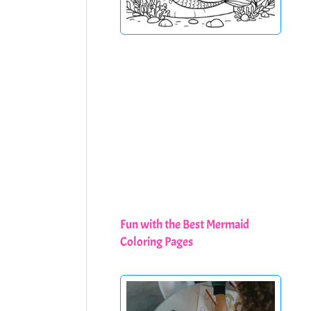
Fun with the Best Mermaid
Coloring Pages