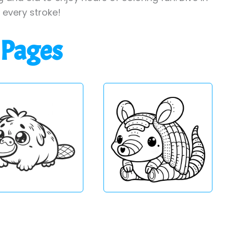
h every stroke!
 Pages