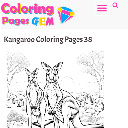
Skip
to
content
HELLO KITTY
Kangaroo Coloring Pages 38