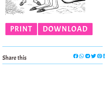
PRINT
DOWNLOAD
Share this