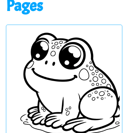
Pages