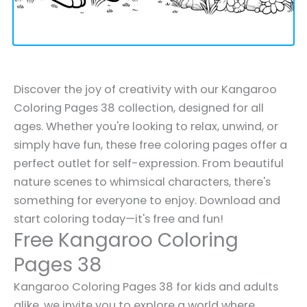
Discover the joy of creativity with our Kangaroo
Coloring Pages 38 collection, designed for all
ages. Whether you're looking to relax, unwind, or
simply have fun, these free coloring pages offer a
perfect outlet for self-expression. From beautiful
nature scenes to whimsical characters, there's
something for everyone to enjoy. Download and
start coloring today—it's free and fun!
Free Kangaroo Coloring
Pages 38
Kangaroo Coloring Pages 38 for kids and adults
alike, we invite you to explore a world where