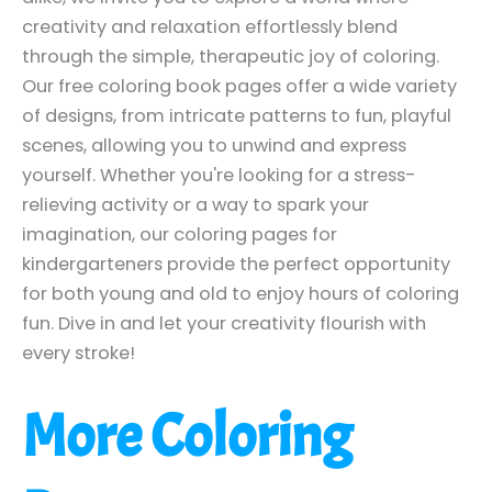
creativity and relaxation effortlessly blend
through the simple, therapeutic joy of coloring.
Our free coloring book pages offer a wide variety
of designs, from intricate patterns to fun, playful
scenes, allowing you to unwind and express
yourself. Whether you're looking for a stress-
relieving activity or a way to spark your
imagination, our coloring pages for
kindergarteners provide the perfect opportunity
for both young and old to enjoy hours of coloring
fun. Dive in and let your creativity flourish with
every stroke!
More Coloring