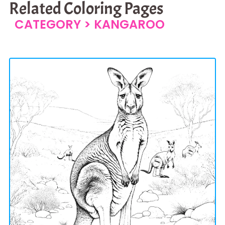
Related Coloring Pages
CATEGORY >
KANGAROO