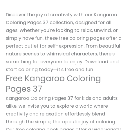
Discover the joy of creativity with our Kangaroo
Coloring Pages 37 collection, designed for all
ages. Whether you're looking to relax, unwind, or
simply have fun, these free coloring pages offer a
perfect outlet for self-expression. From beautiful
nature scenes to whimsical characters, there's
something for everyone to enjoy. Download and
start coloring today—it's free and fun!
Free Kangaroo Coloring
Pages 37
Kangaroo Coloring Pages 37 for kids and adults
alike, we invite you to explore a world where
creativity and relaxation effortlessly blend
through the simple, therapeutic joy of coloring.
Our free coloring book pages offer a wide variety