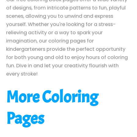
of designs, from intricate patterns to fun, playful
scenes, allowing you to unwind and express
yourself. Whether you're looking for a stress-
relieving activity or a way to spark your
imagination, our coloring pages for
kindergarteners provide the perfect opportunity
for both young and old to enjoy hours of coloring
fun. Dive in and let your creativity flourish with
every stroke!
More Coloring
Pages