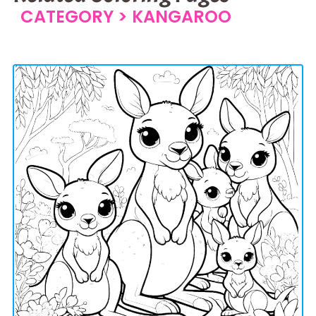
CATEGORY >
KANGAROO