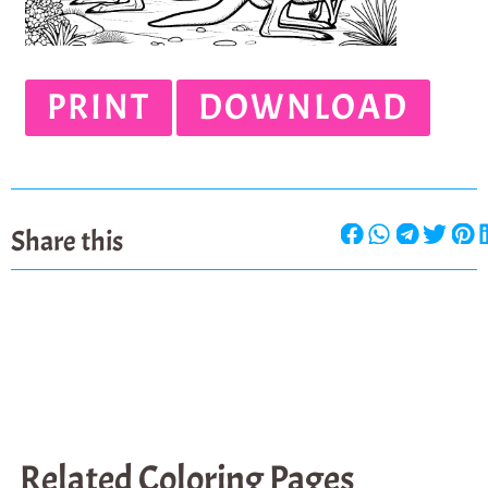
PRINT
DOWNLOAD
Share this
Related Coloring Pages