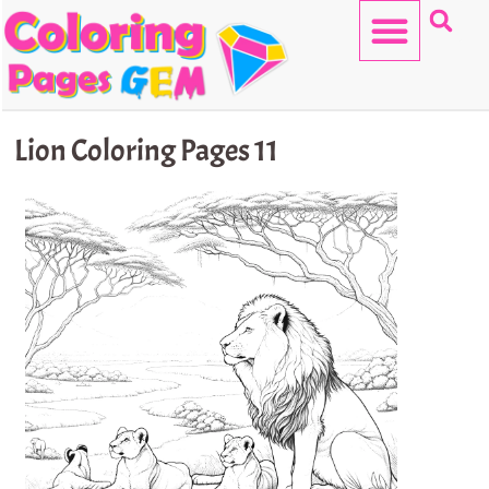
Skip
to
content
HELLO KITTY
Lion Coloring Pages 11