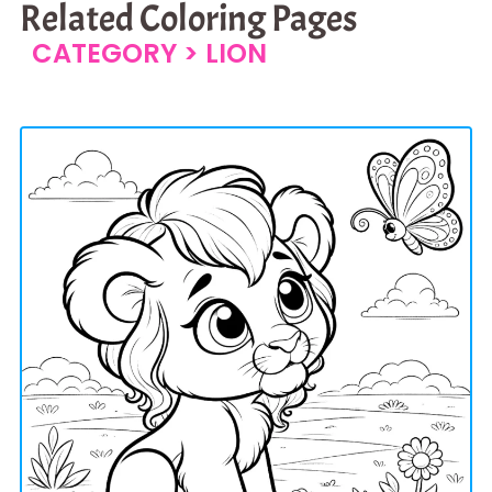
Related Coloring Pages
CATEGORY >
LION