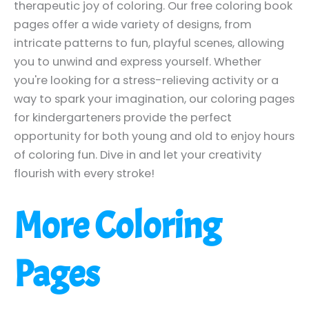
therapeutic joy of coloring. Our free coloring book
pages offer a wide variety of designs, from
intricate patterns to fun, playful scenes, allowing
you to unwind and express yourself. Whether
you're looking for a stress-relieving activity or a
way to spark your imagination, our coloring pages
for kindergarteners provide the perfect
opportunity for both young and old to enjoy hours
of coloring fun. Dive in and let your creativity
flourish with every stroke!
More Coloring
Pages