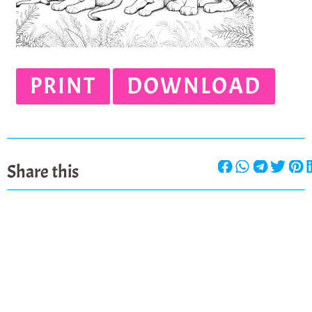
PRINT
DOWNLOAD
Share this