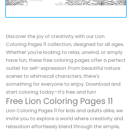
Discover the joy of creativity with our Lion
Coloring Pages 11 collection, designed for all ages.
Whether you're looking to relax, unwind, or simply
have fun, these free coloring pages offer a perfect
outlet for self-expression. From beautiful nature
scenes to whimsical characters, there's
something for everyone to enjoy. Download and
start coloring today—it's free and fun!
Free Lion Coloring Pages 11
Lion Coloring Pages 11 for kids and adults alike, we
invite you to explore a world where creativity and
relaxation effortlessly blend through the simple,