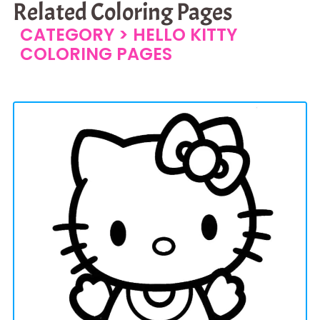
Related Coloring Pages
CATEGORY >
HELLO KITTY
COLORING PAGES