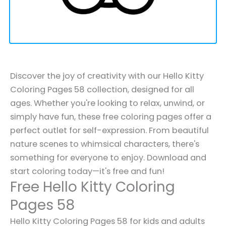
Discover the joy of creativity with our Hello Kitty
Coloring Pages 58 collection, designed for all
ages. Whether you're looking to relax, unwind, or
simply have fun, these free coloring pages offer a
perfect outlet for self-expression. From beautiful
nature scenes to whimsical characters, there's
something for everyone to enjoy. Download and
start coloring today—it's free and fun!
Free Hello Kitty Coloring
Pages 58
Hello Kitty Coloring Pages 58 for kids and adults