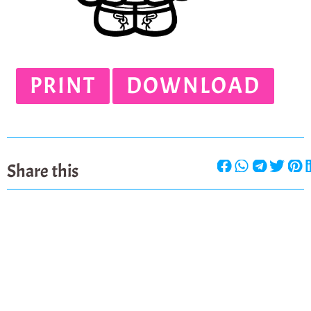
PRINT
DOWNLOAD
Share this