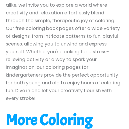
alike, we invite you to explore a world where
creativity and relaxation effortlessly blend
through the simple, therapeutic joy of coloring.
Our free coloring book pages offer a wide variety
of designs, from intricate patterns to fun, playful
scenes, allowing you to unwind and express
yourself. Whether you're looking for a stress-
relieving activity or a way to spark your
imagination, our coloring pages for
kindergarteners provide the perfect opportunity
for both young and old to enjoy hours of coloring
fun. Dive in and let your creativity flourish with
every stroke!
More Coloring