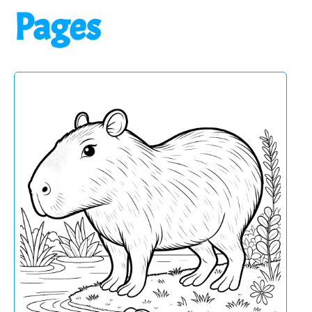
Pages