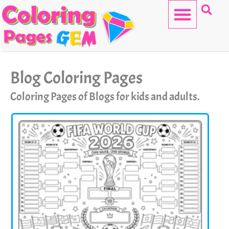
Skip
to
content
HELLO KITTY
Blog Coloring Pages
Coloring Pages of Blogs for kids and adults.