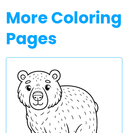
More Coloring
Pages