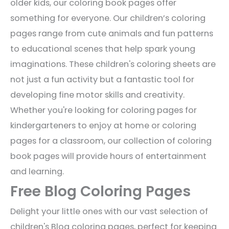
older kids, our coloring book pages offer
something for everyone. Our children’s coloring
pages range from cute animals and fun patterns
to educational scenes that help spark young
imaginations. These children's coloring sheets are
not just a fun activity but a fantastic tool for
developing fine motor skills and creativity.
Whether you're looking for coloring pages for
kindergarteners to enjoy at home or coloring
pages for a classroom, our collection of coloring
book pages will provide hours of entertainment
and learning.
Free Blog Coloring Pages
Delight your little ones with our vast selection of
children's Blog coloring pages, perfect for keeping