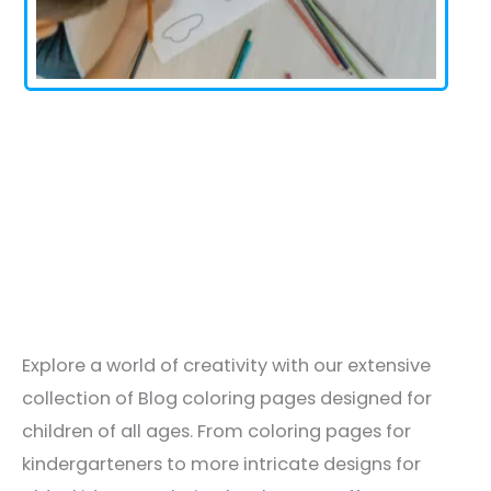
Explore a world of creativity with our extensive
collection of Blog coloring pages designed for
children of all ages. From coloring pages for
kindergarteners to more intricate designs for