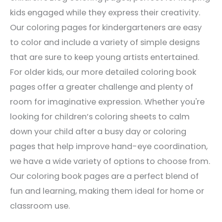
kids engaged while they express their creativity.
Our coloring pages for kindergarteners are easy
to color and include a variety of simple designs
that are sure to keep young artists entertained.
For older kids, our more detailed coloring book
pages offer a greater challenge and plenty of
room for imaginative expression. Whether you're
looking for children’s coloring sheets to calm
down your child after a busy day or coloring
pages that help improve hand-eye coordination,
we have a wide variety of options to choose from.
Our coloring book pages are a perfect blend of
fun and learning, making them ideal for home or
classroom use.