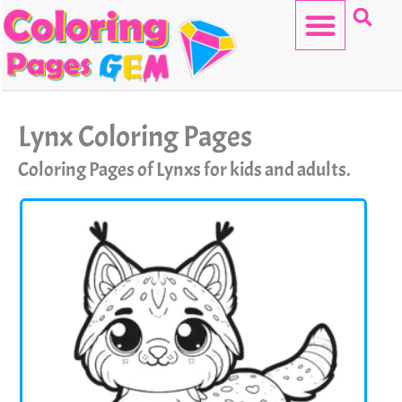
Skip
to
content
HELLO KITTY
Lynx Coloring Pages
Coloring Pages of Lynxs for kids and adults.