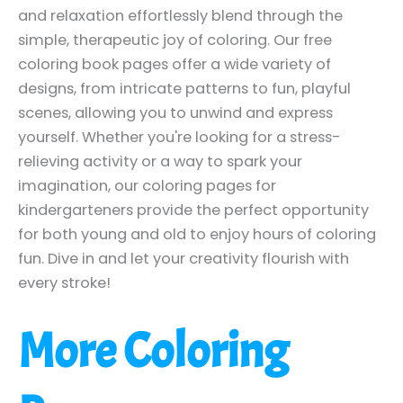
and relaxation effortlessly blend through the
simple, therapeutic joy of coloring. Our free
coloring book pages offer a wide variety of
designs, from intricate patterns to fun, playful
scenes, allowing you to unwind and express
yourself. Whether you're looking for a stress-
relieving activity or a way to spark your
imagination, our coloring pages for
kindergarteners provide the perfect opportunity
for both young and old to enjoy hours of coloring
fun. Dive in and let your creativity flourish with
every stroke!
More Coloring