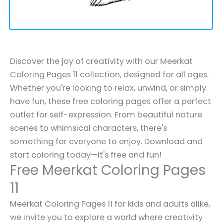
Discover the joy of creativity with our Meerkat
Coloring Pages 11 collection, designed for all ages.
Whether you're looking to relax, unwind, or simply
have fun, these free coloring pages offer a perfect
outlet for self-expression. From beautiful nature
scenes to whimsical characters, there's
something for everyone to enjoy. Download and
start coloring today—it's free and fun!
Free Meerkat Coloring Pages
11
Meerkat Coloring Pages 11 for kids and adults alike,
we invite you to explore a world where creativity