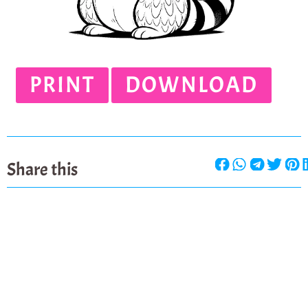
PRINT
DOWNLOAD
Share this