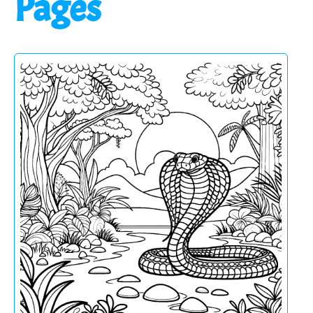
Pages