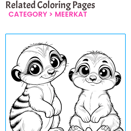
Related Coloring Pages
CATEGORY >
MEERKAT