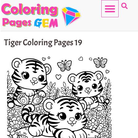
Skip
to
content
HELLO KITTY
Tiger Coloring Pages 19