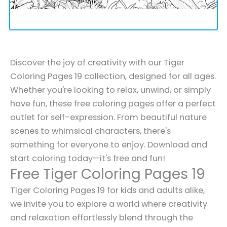
Discover the joy of creativity with our Tiger
Coloring Pages 19 collection, designed for all ages.
Whether you're looking to relax, unwind, or simply
have fun, these free coloring pages offer a perfect
outlet for self-expression. From beautiful nature
scenes to whimsical characters, there's
something for everyone to enjoy. Download and
start coloring today—it's free and fun!
Free Tiger Coloring Pages 19
Tiger Coloring Pages 19 for kids and adults alike,
we invite you to explore a world where creativity
and relaxation effortlessly blend through the