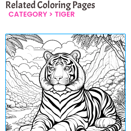
Related Coloring Pages
CATEGORY >
TIGER