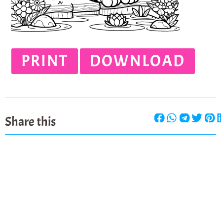
PRINT
DOWNLOAD
Share this