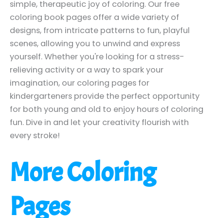
simple, therapeutic joy of coloring. Our free
coloring book pages offer a wide variety of
designs, from intricate patterns to fun, playful
scenes, allowing you to unwind and express
yourself. Whether you're looking for a stress-
relieving activity or a way to spark your
imagination, our coloring pages for
kindergarteners provide the perfect opportunity
for both young and old to enjoy hours of coloring
fun. Dive in and let your creativity flourish with
every stroke!
More Coloring
Pages