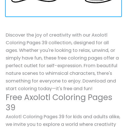
Discover the joy of creativity with our Axolotl
Coloring Pages 39 collection, designed for all
ages. Whether you're looking to relax, unwind, or
simply have fun, these free coloring pages offer a
perfect outlet for self-expression. From beautiful
nature scenes to whimsical characters, there's
something for everyone to enjoy. Download and
start coloring today—it's free and fun!
Free Axolotl Coloring Pages
39
Axolotl Coloring Pages 39 for kids and adults alike,
we invite you to explore a world where creativity