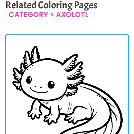
Related Coloring Pages
CATEGORY >
AXOLOTL