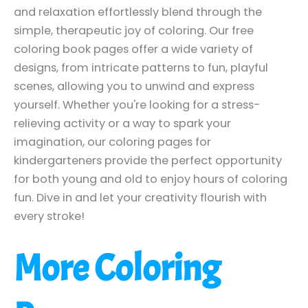
and relaxation effortlessly blend through the
simple, therapeutic joy of coloring. Our free
coloring book pages offer a wide variety of
designs, from intricate patterns to fun, playful
scenes, allowing you to unwind and express
yourself. Whether you're looking for a stress-
relieving activity or a way to spark your
imagination, our coloring pages for
kindergarteners provide the perfect opportunity
for both young and old to enjoy hours of coloring
fun. Dive in and let your creativity flourish with
every stroke!
More Coloring