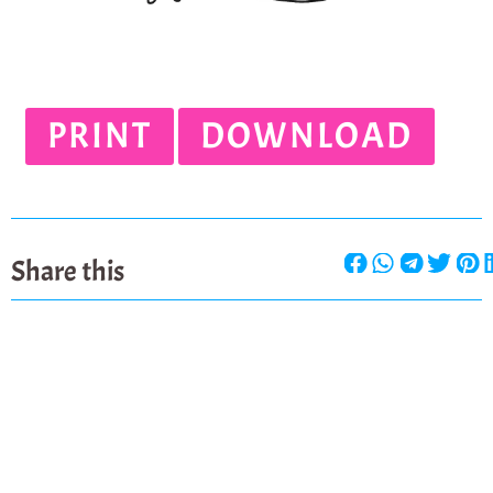
PRINT
DOWNLOAD
Share this