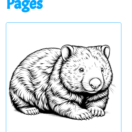
Pages