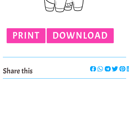
PRINT
DOWNLOAD
Share this