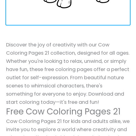
Discover the joy of creativity with our Cow
Coloring Pages 21 collection, designed for all ages.
Whether you're looking to relax, unwind, or simply
have fun, these free coloring pages offer a perfect
outlet for self-expression. From beautiful nature
scenes to whimsical characters, there's
something for everyone to enjoy. Download and
start coloring today—it's free and fun!
Free Cow Coloring Pages 21
Cow Coloring Pages 21 for kids and adults alike, we
invite you to explore a world where creativity and