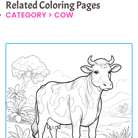
Related Coloring Pages
CATEGORY >
COW