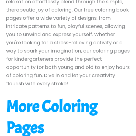
relaxation effortlessly blend through the simple,
therapeutic joy of coloring. Our free coloring book
pages offer a wide variety of designs, from
intricate patterns to fun, playful scenes, allowing
you to unwind and express yourself. Whether
you're looking for a stress-relieving activity or a
way to spark your imagination, our coloring pages
for kindergarteners provide the perfect
opportunity for both young and old to enjoy hours
of coloring fun. Dive in and let your creativity
flourish with every stroke!
More Coloring
Pages