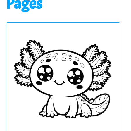
Pages