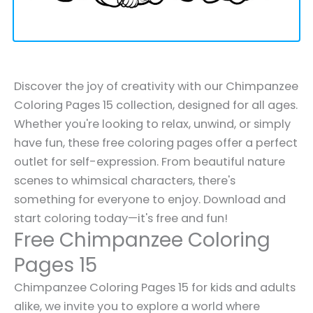
Discover the joy of creativity with our Chimpanzee
Coloring Pages 15 collection, designed for all ages.
Whether you're looking to relax, unwind, or simply
have fun, these free coloring pages offer a perfect
outlet for self-expression. From beautiful nature
scenes to whimsical characters, there's
something for everyone to enjoy. Download and
start coloring today—it's free and fun!
Free Chimpanzee Coloring
Pages 15
Chimpanzee Coloring Pages 15 for kids and adults
alike, we invite you to explore a world where