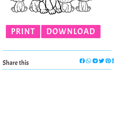
PRINT
DOWNLOAD
Share this