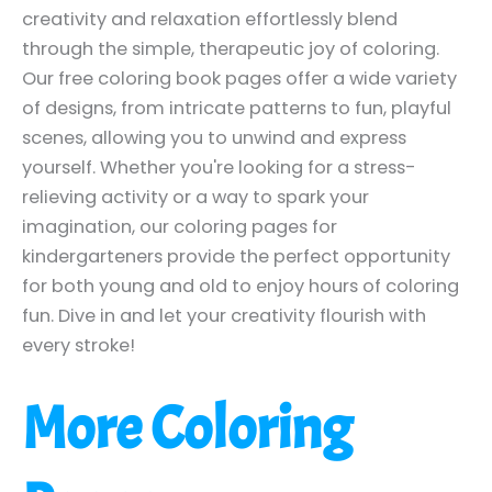
creativity and relaxation effortlessly blend
through the simple, therapeutic joy of coloring.
Our free coloring book pages offer a wide variety
of designs, from intricate patterns to fun, playful
scenes, allowing you to unwind and express
yourself. Whether you're looking for a stress-
relieving activity or a way to spark your
imagination, our coloring pages for
kindergarteners provide the perfect opportunity
for both young and old to enjoy hours of coloring
fun. Dive in and let your creativity flourish with
every stroke!
More Coloring