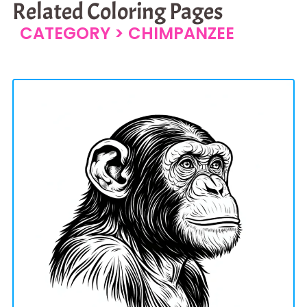
Related Coloring Pages
CATEGORY >
CHIMPANZEE