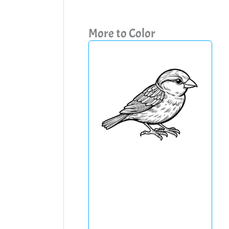
More to Color