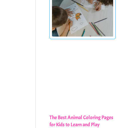
The Best Animal Coloring Pages
for Kids to Learn and Play