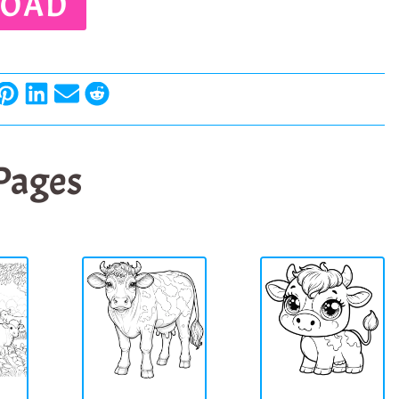
OAD
 Pages