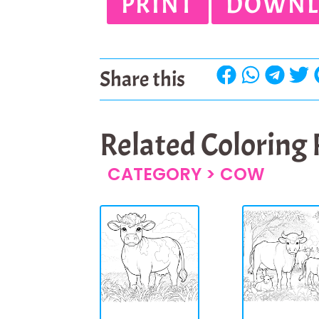
PRINT
DOWNL
Share this
Related Coloring
CATEGORY >
COW