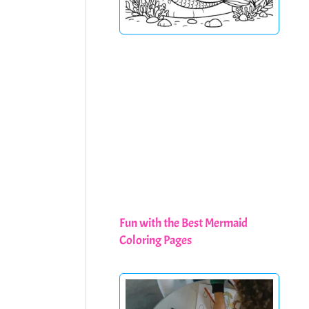
Fun with the Best Mermaid
Coloring Pages