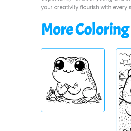
your creativity flourish with every 
More Coloring