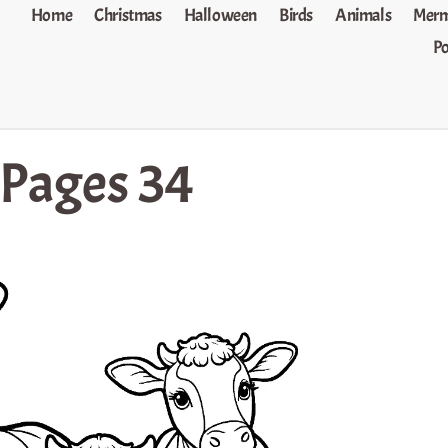
Home
Christmas
Halloween
Birds
Animals
Merm
P
 Pages 34