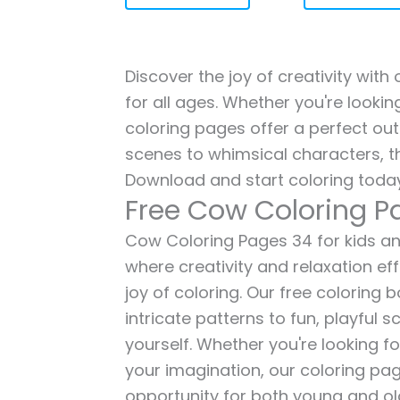
Discover the joy of creativity wit
for all ages. Whether you're lookin
coloring pages offer a perfect out
scenes to whimsical characters, t
Download and start coloring today
Free Cow Coloring P
Cow Coloring Pages 34 for kids and
where creativity and relaxation ef
joy of coloring. Our free coloring
intricate patterns to fun, playful
yourself. Whether you're looking fo
your imagination, our coloring pag
opportunity for both young and old 