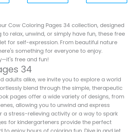
h our Cow Coloring Pages 34 collection, designed
g to relax, unwind, or simply have fun, these free
let for self-expression. From beautiful nature
here's something for everyone to enjoy.
—it's free and fun!
ages 34
 adults alike, we invite you to explore a world
fortlessly blend through the simple, therapeutic
 book pages offer a wide variety of designs, from
 scenes, allowing you to unwind and express
r a stress-relieving activity or a way to spark
es for kindergarteners provide the perfect
to enjoy hours of coloring fun. Dive in and let