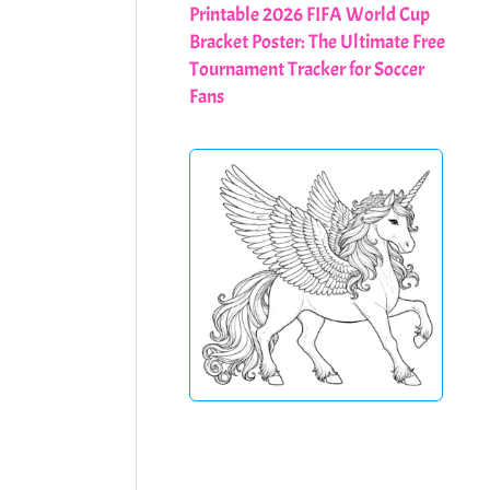
Printable 2026 FIFA World Cup
Bracket Poster: The Ultimate Free
Tournament Tracker for Soccer
Fans