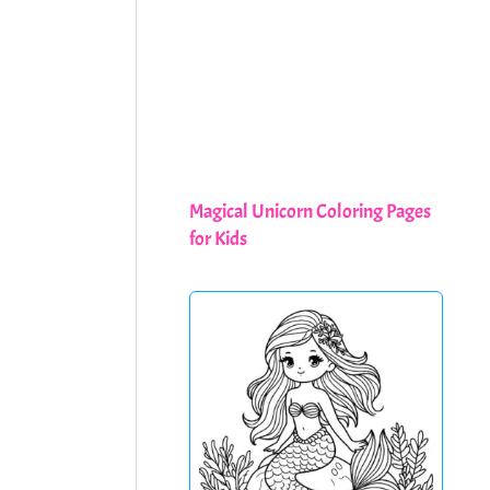
Magical Unicorn Coloring Pages
for Kids