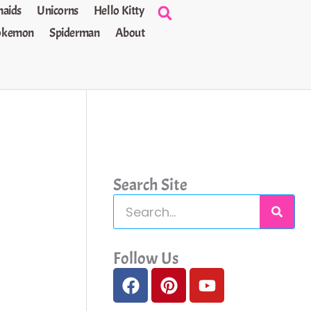
aids
Unicorns
Hello Kitty
okemon
Spiderman
About
Search Site
S
e
a
Follow Us
F
P
Y
r
a
i
o
c
c
n
u