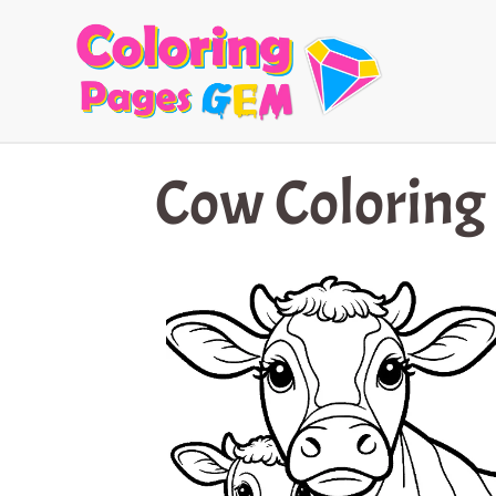
Skip
to
content
Cow Coloring