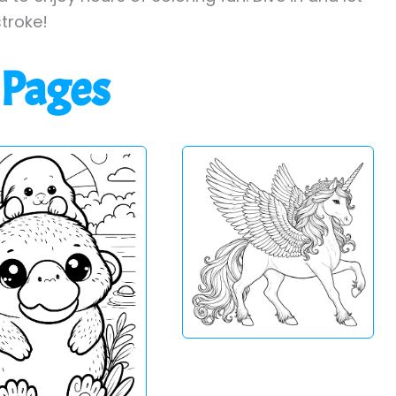
stroke!
 Pages