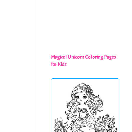
Magical Unicorn Coloring Pages
for Kids