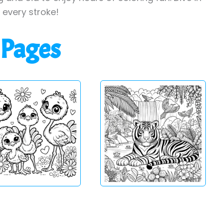
h every stroke!
 Pages