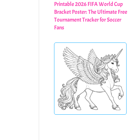
Printable 2026 FIFA World Cup
Bracket Poster: The Ultimate Free
Tournament Tracker for Soccer
Fans