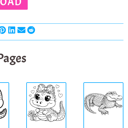
OAD
 Pages