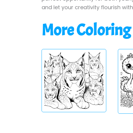
and let your creativity flourish wit
More Coloring