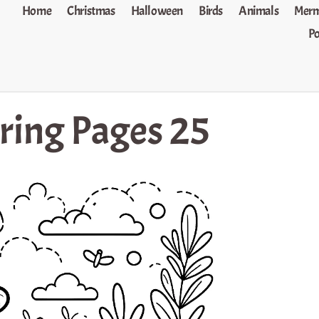
Home
Christmas
Halloween
Birds
Animals
Merm
P
oring Pages 25