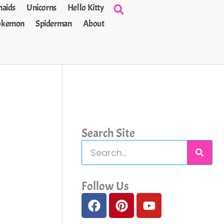
aids
Unicorns
Hello Kitty
okemon
Spiderman
About
Search Site
S
e
a
Follow Us
F
P
Y
r
a
i
o
c
c
n
u