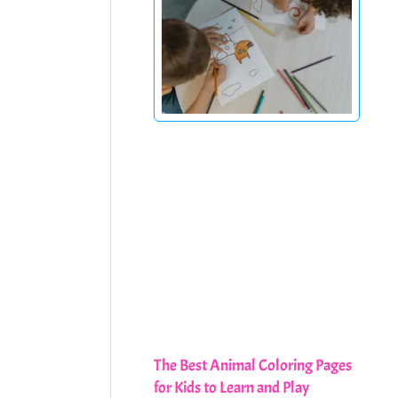
The Best Animal Coloring Pages
for Kids to Learn and Play