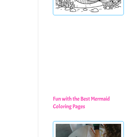
Fun with the Best Mermaid
Coloring Pages