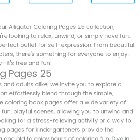
our Alligator Coloring Pages 25 collection,
re looking to relax, unwind, or simply have fun,
erfect outlet for self-expression. From beautiful
ters, there's something for everyone to enjoy.
—it's free and fun!
ing Pages 25
s and adults alike, we invite you to explore a
ion effortlessly blend through the simple,
ee coloring book pages offer a wide variety of
o fun, playful scenes, allowing you to unwind and
oking for a stress-relieving activity or a way to
ing pages for kindergarteners provide the
 and old to enjoy hours of coloring fun. Dive in