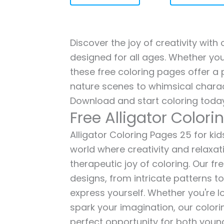
Discover the joy of creativity with 
designed for all ages. Whether you'
these free coloring pages offer a p
nature scenes to whimsical charac
Download and start coloring today
Free Alligator Color
Alligator Coloring Pages 25 for kid
world where creativity and relaxat
therapeutic joy of coloring. Our fr
designs, from intricate patterns t
express yourself. Whether you're lo
spark your imagination, our color
perfect opportunity for both young