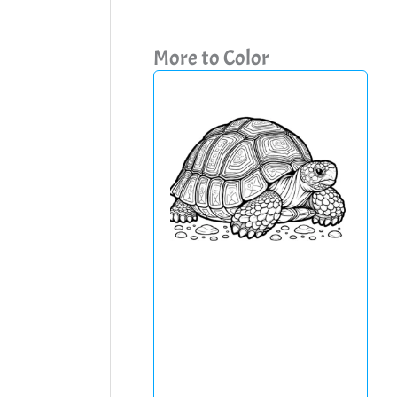
More to Color