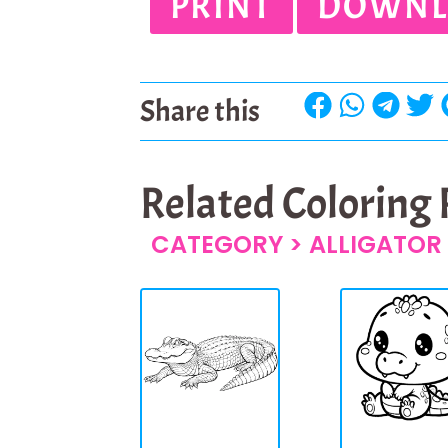
PRINT
DOWNL
Share this
Related Coloring
CATEGORY >
ALLIGATOR