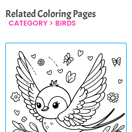
Related Coloring Pages
CATEGORY >
BIRDS