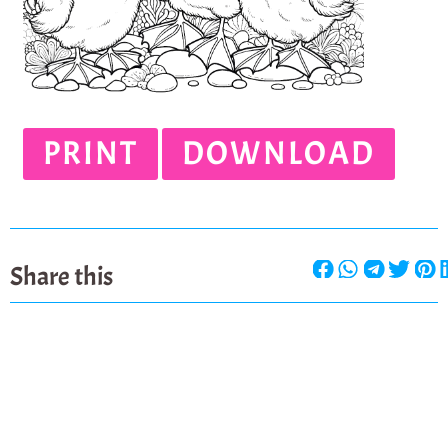
PRINT
DOWNLOAD
Share this