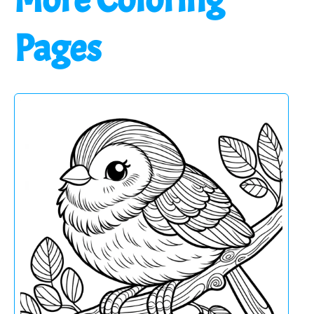
Pages