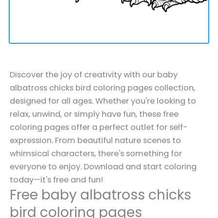
Discover the joy of creativity with our baby
albatross chicks bird coloring pages collection,
designed for all ages. Whether you're looking to
relax, unwind, or simply have fun, these free
coloring pages offer a perfect outlet for self-
expression. From beautiful nature scenes to
whimsical characters, there's something for
everyone to enjoy. Download and start coloring
today—it's free and fun!
Free baby albatross chicks
bird coloring pages