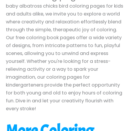
baby albatross chicks bird coloring pages for kids
and adults alike, we invite you to explore a world
where creativity and relaxation effortlessly blend
through the simple, therapeutic joy of coloring.
Our free coloring book pages offer a wide variety
of designs, from intricate patterns to fun, playful
scenes, allowing you to unwind and express
yourself. Whether you're looking for a stress-
relieving activity or a way to spark your
imagination, our coloring pages for
kindergarteners provide the perfect opportunity
for both young and old to enjoy hours of coloring
fun. Dive in and let your creativity flourish with
every stroke!
More Coloring