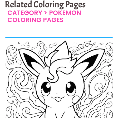
Related Coloring Pages
CATEGORY >
POKEMON
COLORING PAGES