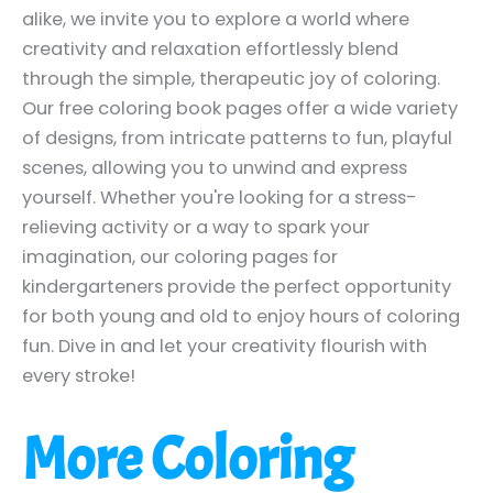
alike, we invite you to explore a world where
creativity and relaxation effortlessly blend
through the simple, therapeutic joy of coloring.
Our free coloring book pages offer a wide variety
of designs, from intricate patterns to fun, playful
scenes, allowing you to unwind and express
yourself. Whether you're looking for a stress-
relieving activity or a way to spark your
imagination, our coloring pages for
kindergarteners provide the perfect opportunity
for both young and old to enjoy hours of coloring
fun. Dive in and let your creativity flourish with
every stroke!
More Coloring