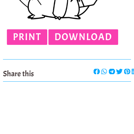
PRINT
DOWNLOAD
Share this