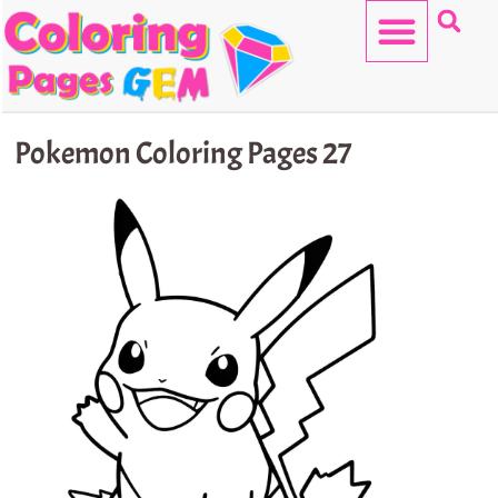
Skip
to
content
HELLO KITTY
Pokemon Coloring Pages 27