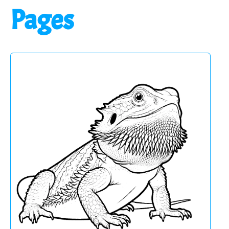
Pages