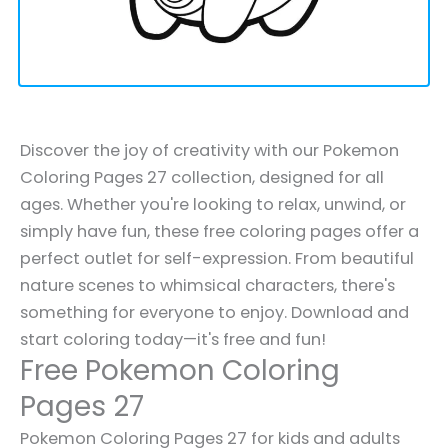
Discover the joy of creativity with our Pokemon
Coloring Pages 27 collection, designed for all
ages. Whether you're looking to relax, unwind, or
simply have fun, these free coloring pages offer a
perfect outlet for self-expression. From beautiful
nature scenes to whimsical characters, there's
something for everyone to enjoy. Download and
start coloring today—it's free and fun!
Free Pokemon Coloring
Pages 27
Pokemon Coloring Pages 27 for kids and adults