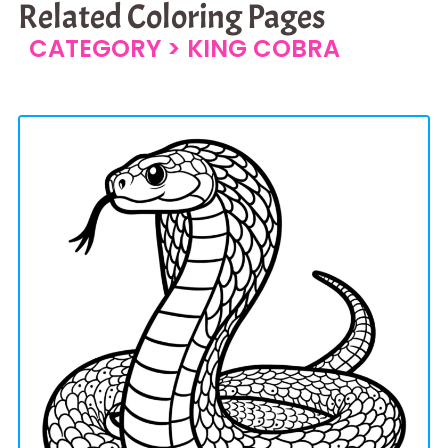
Related Coloring Pages
CATEGORY >
KING COBRA