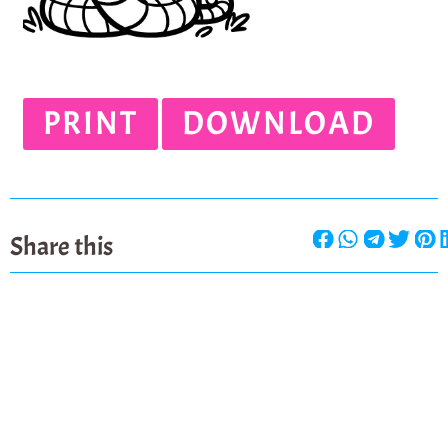
PRINT
DOWNLOAD
Share this