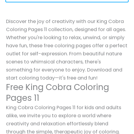
Discover the joy of creativity with our King Cobra
Coloring Pages 11 collection, designed for all ages.
Whether you're looking to relax, unwind, or simply
have fun, these free coloring pages offer a perfect
outlet for self-expression. From beautiful nature
scenes to whimsical characters, there's
something for everyone to enjoy. Download and
start coloring today—it's free and fun!
Free King Cobra Coloring
Pages 11
King Cobra Coloring Pages 11 for kids and adults
alike, we invite you to explore a world where
creativity and relaxation effortlessly blend
through the simple, therapeutic joy of coloring.