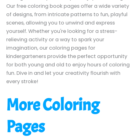
Our free coloring book pages offer a wide variety
of designs, from intricate patterns to fun, playful
scenes, allowing you to unwind and express
yourself. Whether you're looking for a stress-
relieving activity or a way to spark your
imagination, our coloring pages for
kindergarteners provide the perfect opportunity
for both young and old to enjoy hours of coloring
fun. Dive in and let your creativity flourish with
every stroke!
More Coloring
Pages