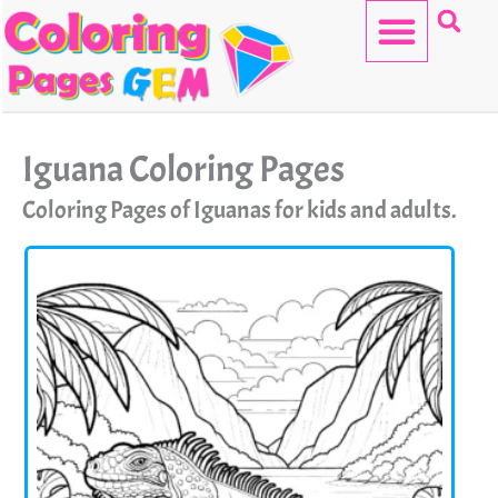
Skip
to
content
HELLO KITTY
Iguana Coloring Pages
Coloring Pages of Iguanas for kids and adults.