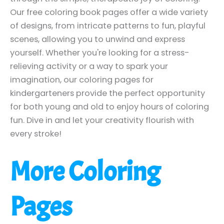
Our free coloring book pages offer a wide variety
of designs, from intricate patterns to fun, playful
scenes, allowing you to unwind and express
yourself. Whether you're looking for a stress-
relieving activity or a way to spark your
imagination, our coloring pages for
kindergarteners provide the perfect opportunity
for both young and old to enjoy hours of coloring
fun. Dive in and let your creativity flourish with
every stroke!
More Coloring
Pages