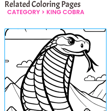
Related Coloring Pages
CATEGORY >
KING COBRA