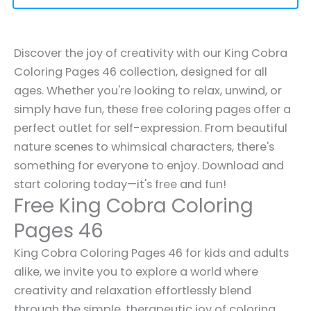
Discover the joy of creativity with our King Cobra
Coloring Pages 46 collection, designed for all
ages. Whether you're looking to relax, unwind, or
simply have fun, these free coloring pages offer a
perfect outlet for self-expression. From beautiful
nature scenes to whimsical characters, there's
something for everyone to enjoy. Download and
start coloring today—it's free and fun!
Free King Cobra Coloring
Pages 46
King Cobra Coloring Pages 46 for kids and adults
alike, we invite you to explore a world where
creativity and relaxation effortlessly blend
through the simple, therapeutic joy of coloring.