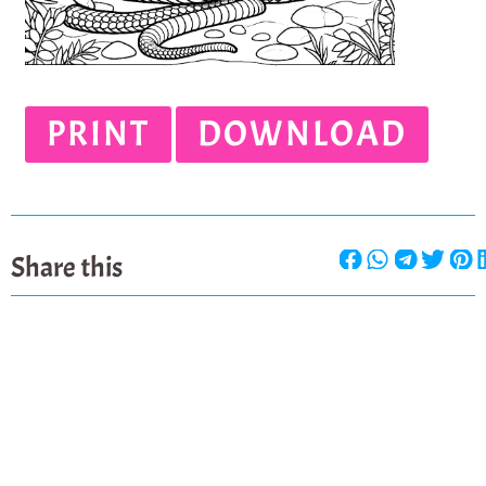
PRINT
DOWNLOAD
Share this