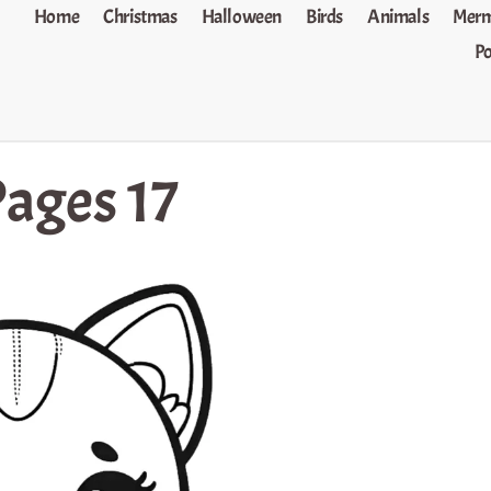
Home
Christmas
Halloween
Birds
Animals
Merm
P
Pages 17