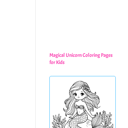
Magical Unicorn Coloring Pages
for Kids