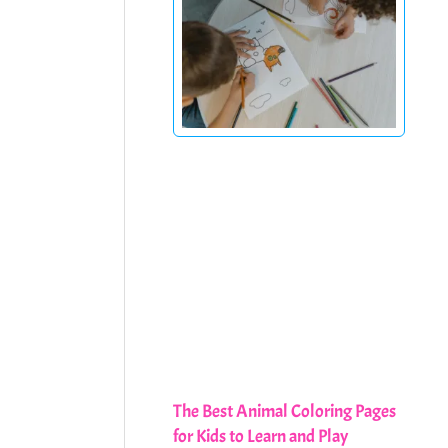
The Best Animal Coloring Pages
for Kids to Learn and Play