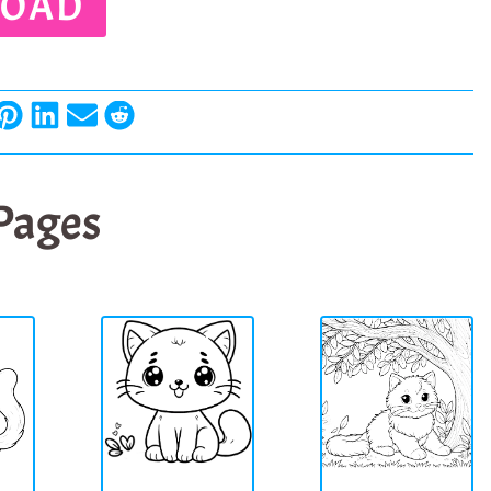
OAD
 Pages