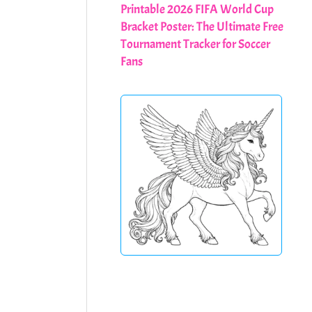
Printable 2026 FIFA World Cup
Bracket Poster: The Ultimate Free
Tournament Tracker for Soccer
Fans