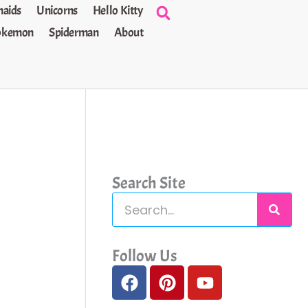
aids
Unicorns
Hello Kitty
okemon
Spiderman
About
Search Site
S
e
a
Follow Us
F
P
Y
r
a
i
o
c
c
n
u