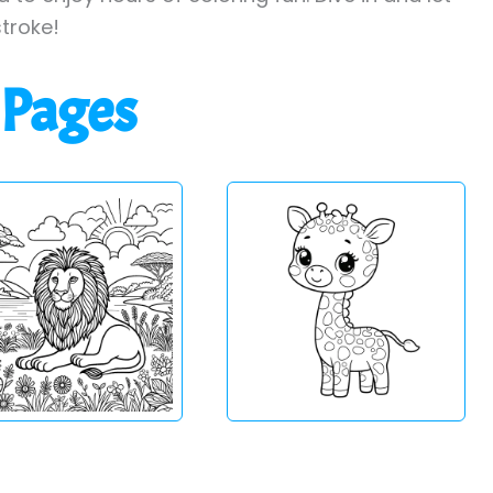
stroke!
 Pages