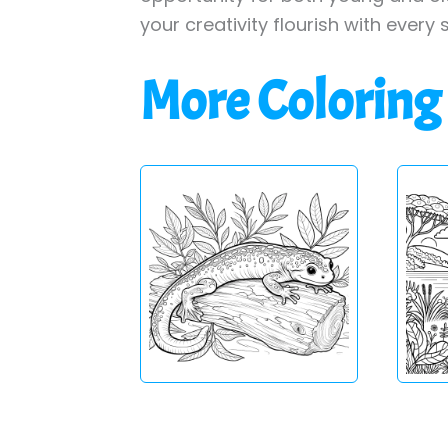
your creativity flourish with every 
More Coloring