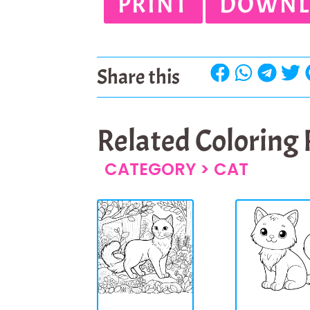
PRINT
DOWNL
Share this
Related Coloring
CATEGORY >
CAT