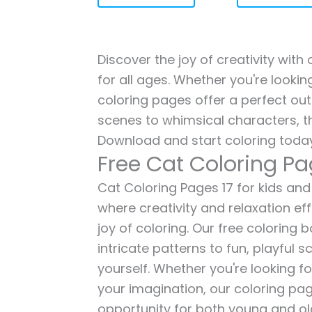
Discover the joy of creativity with
for all ages. Whether you're lookin
coloring pages offer a perfect out
scenes to whimsical characters, t
Download and start coloring today
Free Cat Coloring Pa
Cat Coloring Pages 17 for kids and 
where creativity and relaxation ef
joy of coloring. Our free coloring
intricate patterns to fun, playful
yourself. Whether you're looking fo
your imagination, our coloring pag
opportunity for both young and old 