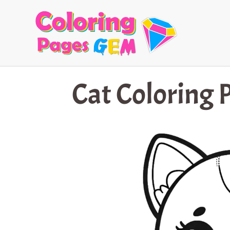
Skip
to
content
Cat Coloring 