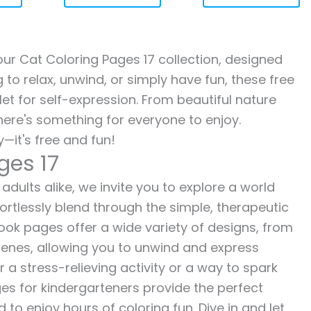
 our Cat Coloring Pages 17 collection, designed
g to relax, unwind, or simply have fun, these free
let for self-expression. From beautiful nature
here's something for everyone to enjoy.
—it's free and fun!
ges 17
adults alike, we invite you to explore a world
fortlessly blend through the simple, therapeutic
 book pages offer a wide variety of designs, from
 scenes, allowing you to unwind and express
r a stress-relieving activity or a way to spark
es for kindergarteners provide the perfect
to enjoy hours of coloring fun. Dive in and let