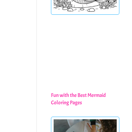
Fun with the Best Mermaid
Coloring Pages