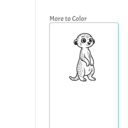
More to Color