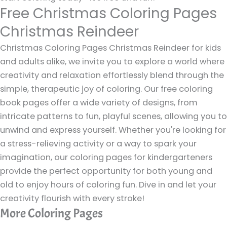
Free Christmas Coloring Pages
Christmas Reindeer
Christmas Coloring Pages Christmas Reindeer for kids
and adults alike, we invite you to explore a world where
creativity and relaxation effortlessly blend through the
simple, therapeutic joy of coloring. Our free coloring
book pages offer a wide variety of designs, from
intricate patterns to fun, playful scenes, allowing you to
unwind and express yourself. Whether you're looking for
a stress-relieving activity or a way to spark your
imagination, our coloring pages for kindergarteners
provide the perfect opportunity for both young and
old to enjoy hours of coloring fun. Dive in and let your
creativity flourish with every stroke!
More Coloring Pages