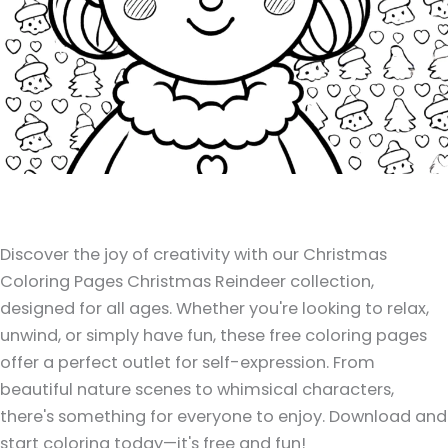
Discover the joy of creativity with our Christmas
Coloring Pages Christmas Reindeer collection,
designed for all ages. Whether you're looking to relax,
unwind, or simply have fun, these free coloring pages
offer a perfect outlet for self-expression. From
beautiful nature scenes to whimsical characters,
there's something for everyone to enjoy. Download and
start coloring today—it's free and fun!