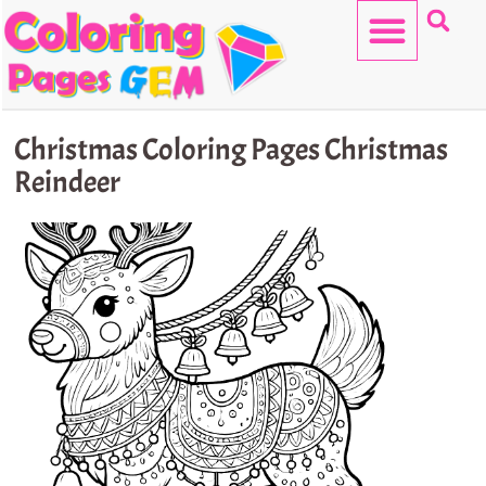
Skip
to
content
HELLO KITTY
Christmas Coloring Pages Christmas
Reindeer