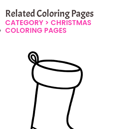
Related Coloring Pages
CATEGORY >
CHRISTMAS
COLORING PAGES