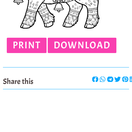
PRINT
DOWNLOAD
Share this