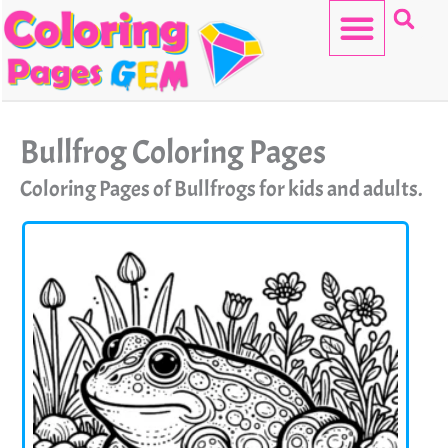
Skip
to
content
HELLO KITTY
Bullfrog Coloring Pages
Coloring Pages of Bullfrogs for kids and adults.