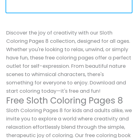
Discover the joy of creativity with our Sloth
Coloring Pages 8 collection, designed for all ages.
Whether you're looking to relax, unwind, or simply
have fun, these free coloring pages offer a perfect
outlet for self-expression. From beautiful nature
scenes to whimsical characters, there's
something for everyone to enjoy. Download and
start coloring today—it's free and fun!
Free Sloth Coloring Pages 8
Sloth Coloring Pages 8 for kids and adults alike, we
invite you to explore a world where creativity and
relaxation effortlessly blend through the simple,
therapeutic joy of coloring. Our free coloring book