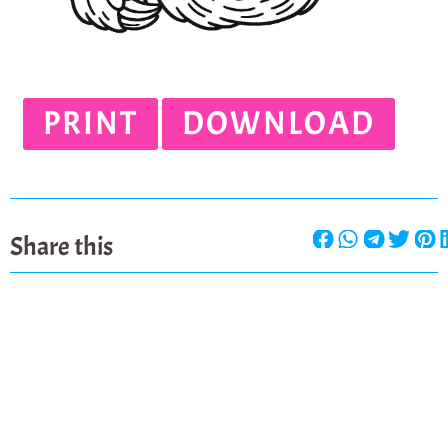
PRINT
DOWNLOAD
Share this