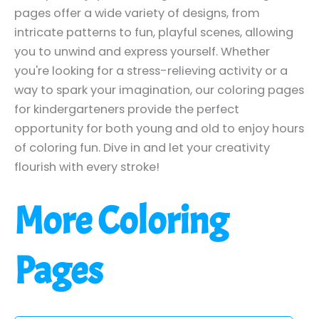
pages offer a wide variety of designs, from
intricate patterns to fun, playful scenes, allowing
you to unwind and express yourself. Whether
you're looking for a stress-relieving activity or a
way to spark your imagination, our coloring pages
for kindergarteners provide the perfect
opportunity for both young and old to enjoy hours
of coloring fun. Dive in and let your creativity
flourish with every stroke!
More Coloring
Pages