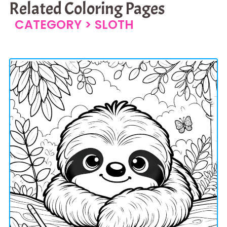
Related Coloring Pages
CATEGORY >
SLOTH