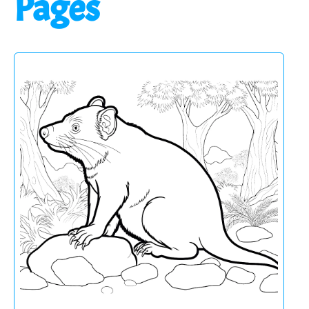
Pages