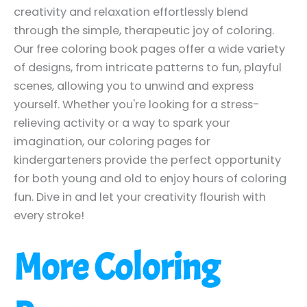
creativity and relaxation effortlessly blend
through the simple, therapeutic joy of coloring.
Our free coloring book pages offer a wide variety
of designs, from intricate patterns to fun, playful
scenes, allowing you to unwind and express
yourself. Whether you're looking for a stress-
relieving activity or a way to spark your
imagination, our coloring pages for
kindergarteners provide the perfect opportunity
for both young and old to enjoy hours of coloring
fun. Dive in and let your creativity flourish with
every stroke!
More Coloring