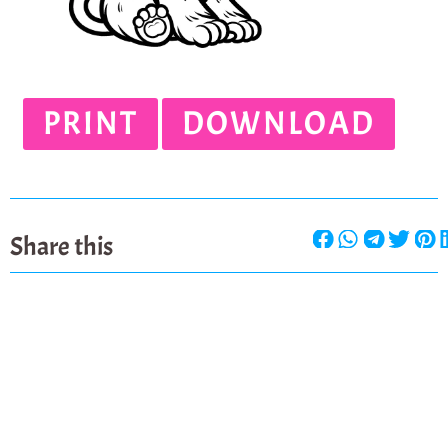
PRINT
DOWNLOAD
Share this