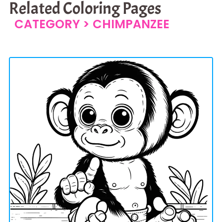
Related Coloring Pages
CATEGORY >
CHIMPANZEE