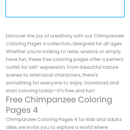
Discover the joy of creativity with our Chimpanzee
Coloring Pages 4 collection, designed for all ages.
Whether you're looking to relax, unwind, or simply
have fun, these free coloring pages offer a perfect
outlet for self-expression. From beautiful nature
scenes to whimsical characters, there's
something for everyone to enjoy. Download and
start coloring today—it's free and fun!
Free Chimpanzee Coloring
Pages 4
Chimpanzee Coloring Pages 4 for kids and adults
alike, we invite you to explore a world where