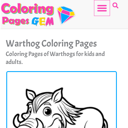
Skip
to
content
HELLO KITTY
Warthog Coloring Pages
Coloring Pages of Warthogs for kids and
adults.