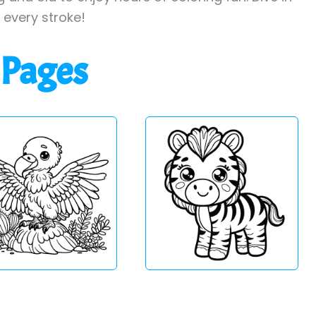
h every stroke!
 Pages