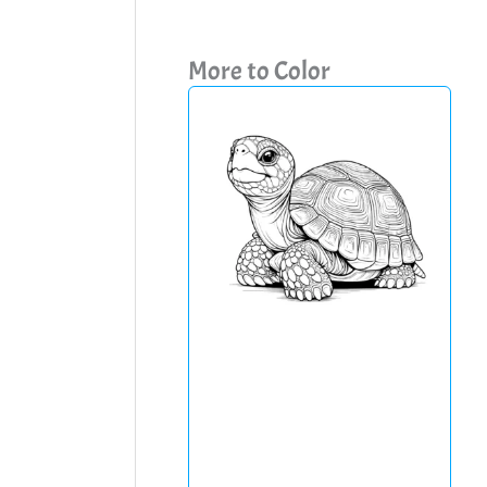
More to Color