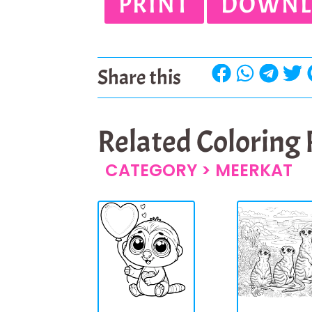
PRINT
DOWNL
Share this
Related Coloring
CATEGORY >
MEERKAT