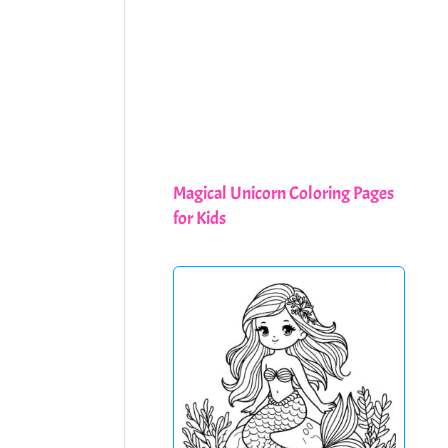
Magical Unicorn Coloring Pages
for Kids