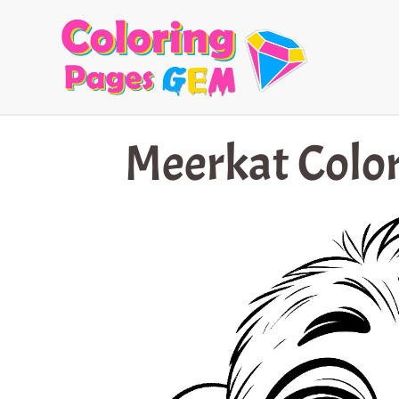
Skip
to
content
Meerkat Color