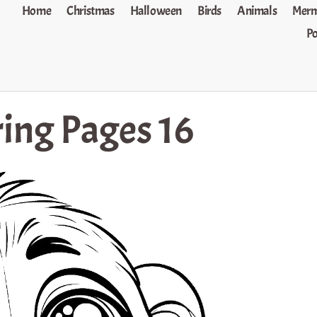
Home
Christmas
Halloween
Birds
Animals
Merm
P
ing Pages 16