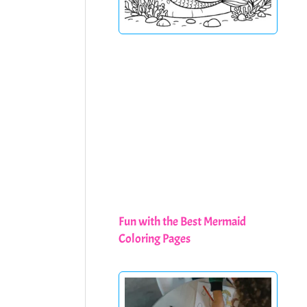
Fun with the Best Mermaid
Coloring Pages