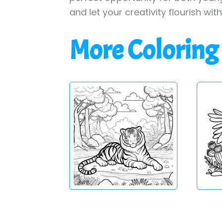
and let your creativity flourish wit
More Coloring