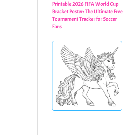
Printable 2026 FIFA World Cup
Bracket Poster: The Ultimate Free
Tournament Tracker for Soccer
Fans