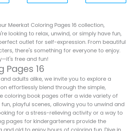
 our Meerkat Coloring Pages 16 collection,
re looking to relax, unwind, or simply have fun,
erfect outlet for self-expression. From beautiful
ters, there's something for everyone to enjoy.
—it's free and fun!
g Pages 16
and adults alike, we invite you to explore a
ion effortlessly blend through the simple,
ee coloring book pages offer a wide variety of
o fun, playful scenes, allowing you to unwind and
oking for a stress-relieving activity or a way to
ing pages for kindergarteners provide the
 and old to enjoy hours of coloring fun. Dive in