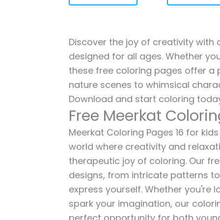
Discover the joy of creativity with
designed for all ages. Whether you'
these free coloring pages offer a p
nature scenes to whimsical charac
Download and start coloring today
Free Meerkat Colorin
Meerkat Coloring Pages 16 for kids 
world where creativity and relaxat
therapeutic joy of coloring. Our fr
designs, from intricate patterns t
express yourself. Whether you're lo
spark your imagination, our color
perfect opportunity for both young