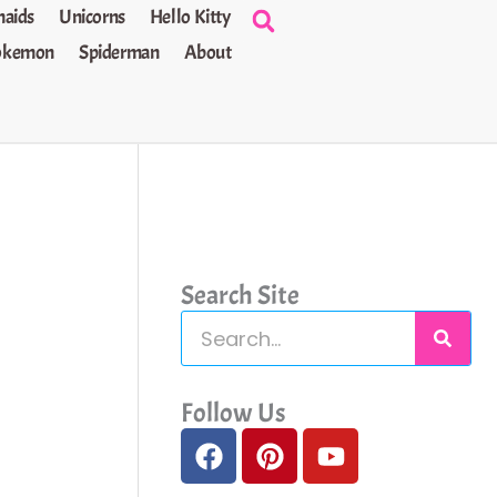
aids
Unicorns
Hello Kitty
okemon
Spiderman
About
Search Site
S
e
a
Follow Us
F
P
Y
r
a
i
o
c
c
n
u