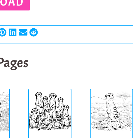
OAD
 Pages