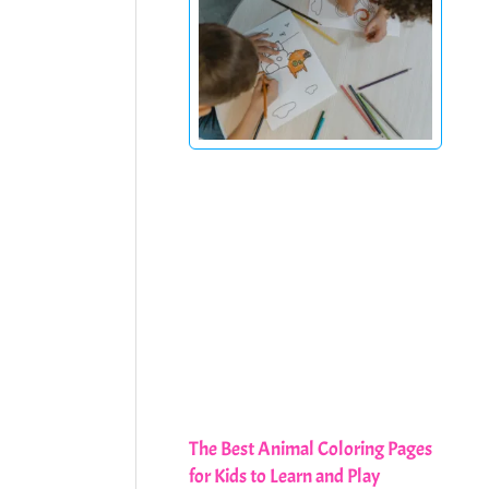
The Best Animal Coloring Pages
for Kids to Learn and Play