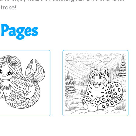
stroke!
 Pages