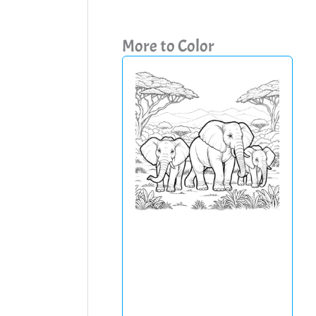
More to Color