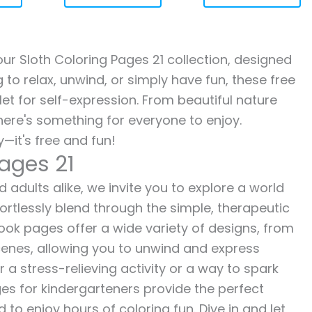
 our Sloth Coloring Pages 21 collection, designed
g to relax, unwind, or simply have fun, these free
let for self-expression. From beautiful nature
here's something for everyone to enjoy.
—it's free and fun!
Pages 21
d adults alike, we invite you to explore a world
fortlessly blend through the simple, therapeutic
 book pages offer a wide variety of designs, from
 scenes, allowing you to unwind and express
r a stress-relieving activity or a way to spark
es for kindergarteners provide the perfect
to enjoy hours of coloring fun. Dive in and let