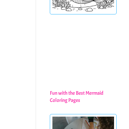
Fun with the Best Mermaid
Coloring Pages