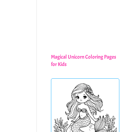
Magical Unicorn Coloring Pages
for Kids