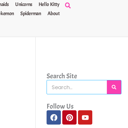
aids
Unicorns
Hello Kitty
okemon
Spiderman
About
Search Site
S
e
a
Follow Us
F
P
Y
r
a
i
o
c
c
n
u