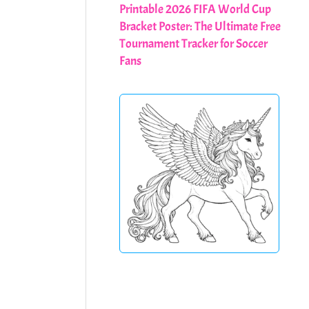
Printable 2026 FIFA World Cup
Bracket Poster: The Ultimate Free
Tournament Tracker for Soccer
Fans