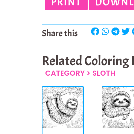
PRINT
DOWNL
Share this
Related Coloring
CATEGORY >
SLOTH