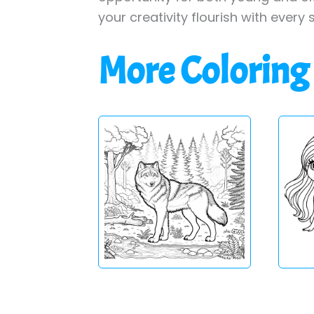
your creativity flourish with every 
More Coloring