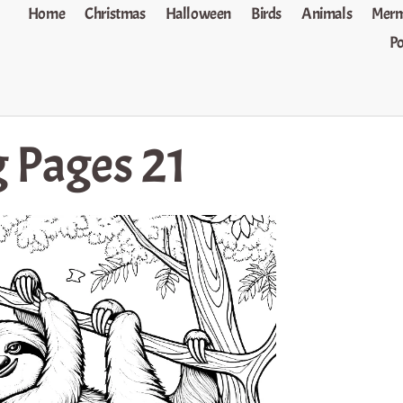
Home
Christmas
Halloween
Birds
Animals
Merm
P
g Pages 21