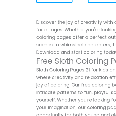
Discover the joy of creativity with
for all ages. Whether you're lookin
coloring pages offer a perfect out
scenes to whimsical characters, t
Download and start coloring today
Free Sloth Coloring 
Sloth Coloring Pages 21 for kids an
where creativity and relaxation ef
joy of coloring. Our free coloring
intricate patterns to fun, playful
yourself. Whether you're looking fo
your imagination, our coloring pag
opportunity for both young and old 