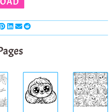
OAD
 Pages