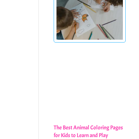
The Best Animal Coloring Pages
for Kids to Learn and Play