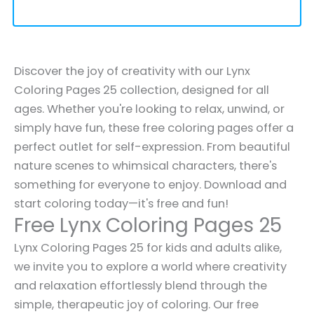
Discover the joy of creativity with our Lynx
Coloring Pages 25 collection, designed for all
ages. Whether you're looking to relax, unwind, or
simply have fun, these free coloring pages offer a
perfect outlet for self-expression. From beautiful
nature scenes to whimsical characters, there's
something for everyone to enjoy. Download and
start coloring today—it's free and fun!
Free Lynx Coloring Pages 25
Lynx Coloring Pages 25 for kids and adults alike,
we invite you to explore a world where creativity
and relaxation effortlessly blend through the
simple, therapeutic joy of coloring. Our free