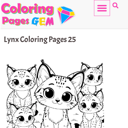
Skip
to
content
HELLO KITTY
Lynx Coloring Pages 25