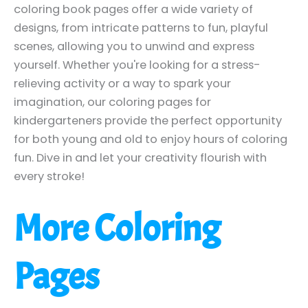
coloring book pages offer a wide variety of
designs, from intricate patterns to fun, playful
scenes, allowing you to unwind and express
yourself. Whether you're looking for a stress-
relieving activity or a way to spark your
imagination, our coloring pages for
kindergarteners provide the perfect opportunity
for both young and old to enjoy hours of coloring
fun. Dive in and let your creativity flourish with
every stroke!
More Coloring
Pages