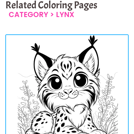
Related Coloring Pages
CATEGORY >
LYNX