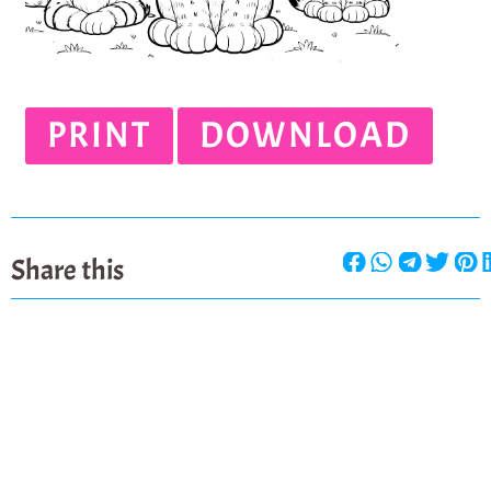
PRINT
DOWNLOAD
Share this