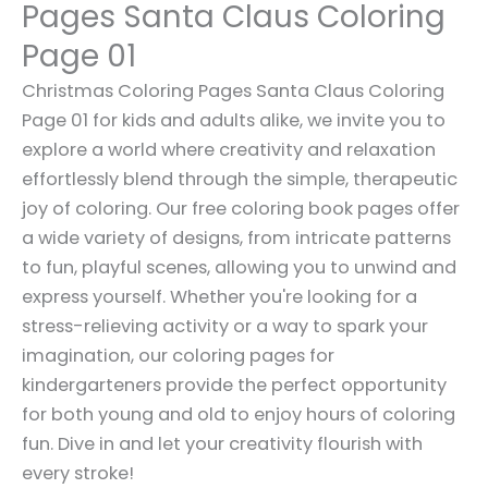
Pages Santa Claus Coloring
Page 01
Christmas Coloring Pages Santa Claus Coloring
Page 01 for kids and adults alike, we invite you to
explore a world where creativity and relaxation
effortlessly blend through the simple, therapeutic
joy of coloring. Our free coloring book pages offer
a wide variety of designs, from intricate patterns
to fun, playful scenes, allowing you to unwind and
express yourself. Whether you're looking for a
stress-relieving activity or a way to spark your
imagination, our coloring pages for
kindergarteners provide the perfect opportunity
for both young and old to enjoy hours of coloring
fun. Dive in and let your creativity flourish with
every stroke!