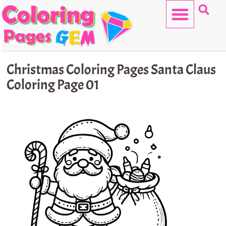
Skip
to
content
HELLO KITTY
Christmas Coloring Pages Santa Claus
Coloring Page 01