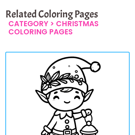
Related Coloring Pages
CATEGORY >
CHRISTMAS
COLORING PAGES