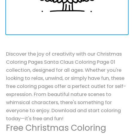
Discover the joy of creativity with our Christmas
Coloring Pages Santa Claus Coloring Page 01
collection, designed for all ages. Whether you're
looking to relax, unwind, or simply have fun, these
free coloring pages offer a perfect outlet for self-
expression. From beautiful nature scenes to
whimsical characters, there's something for
everyone to enjoy. Download and start coloring
today—it's free and fun!
Free Christmas Coloring