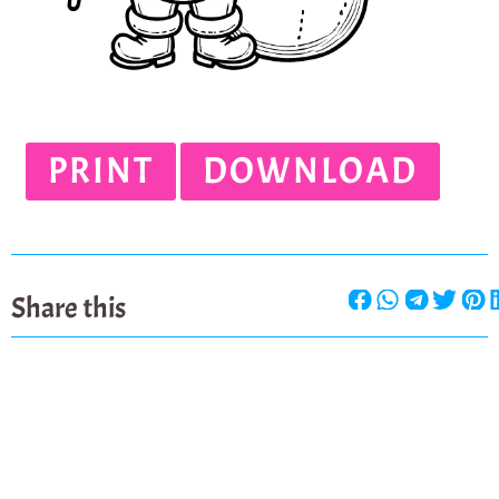
PRINT
DOWNLOAD
Share this