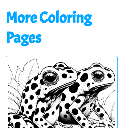
More Coloring
Pages