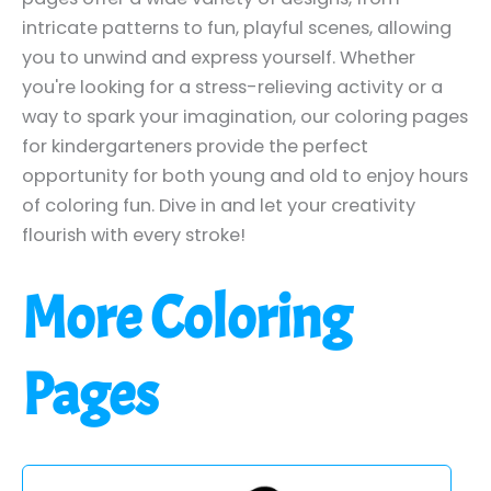
intricate patterns to fun, playful scenes, allowing
you to unwind and express yourself. Whether
you're looking for a stress-relieving activity or a
way to spark your imagination, our coloring pages
for kindergarteners provide the perfect
opportunity for both young and old to enjoy hours
of coloring fun. Dive in and let your creativity
flourish with every stroke!
More Coloring
Pages