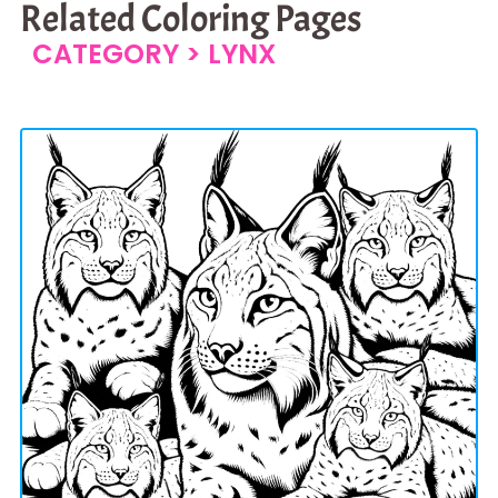
Related Coloring Pages
CATEGORY >
LYNX