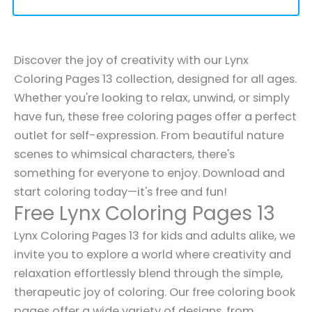
Discover the joy of creativity with our Lynx
Coloring Pages 13 collection, designed for all ages.
Whether you're looking to relax, unwind, or simply
have fun, these free coloring pages offer a perfect
outlet for self-expression. From beautiful nature
scenes to whimsical characters, there's
something for everyone to enjoy. Download and
start coloring today—it's free and fun!
Free Lynx Coloring Pages 13
Lynx Coloring Pages 13 for kids and adults alike, we
invite you to explore a world where creativity and
relaxation effortlessly blend through the simple,
therapeutic joy of coloring. Our free coloring book
pages offer a wide variety of designs, from