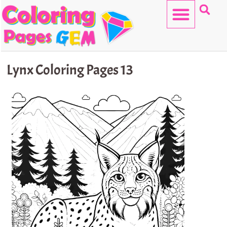
Skip
to
content
HELLO KITTY
Lynx Coloring Pages 13