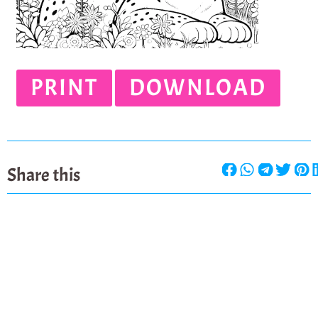
PRINT
DOWNLOAD
Share this