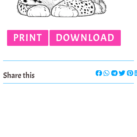
PRINT
DOWNLOAD
Share this