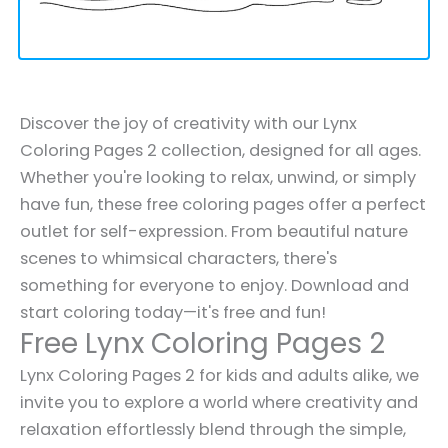
Discover the joy of creativity with our Lynx
Coloring Pages 2 collection, designed for all ages.
Whether you're looking to relax, unwind, or simply
have fun, these free coloring pages offer a perfect
outlet for self-expression. From beautiful nature
scenes to whimsical characters, there's
something for everyone to enjoy. Download and
start coloring today—it's free and fun!
Free Lynx Coloring Pages 2
Lynx Coloring Pages 2 for kids and adults alike, we
invite you to explore a world where creativity and
relaxation effortlessly blend through the simple,