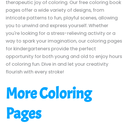
therapeutic joy of coloring. Our free coloring book
pages offer a wide variety of designs, from
intricate patterns to fun, playful scenes, allowing
you to unwind and express yourself. Whether
you're looking for a stress-relieving activity or a
way to spark your imagination, our coloring pages
for kindergarteners provide the perfect
opportunity for both young and old to enjoy hours
of coloring fun. Dive in and let your creativity
flourish with every stroke!
More Coloring
Pages