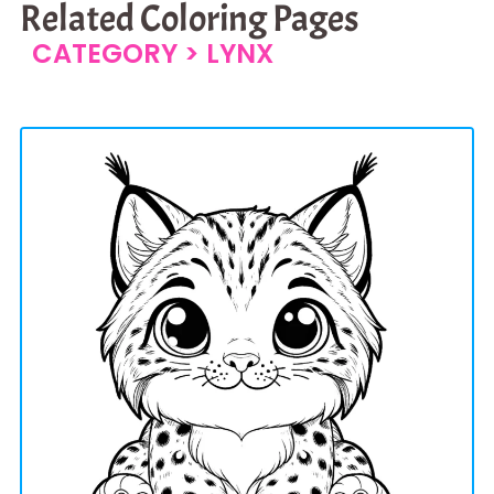
Related Coloring Pages
CATEGORY >
LYNX