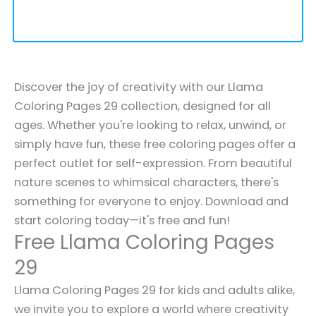
Discover the joy of creativity with our Llama
Coloring Pages 29 collection, designed for all
ages. Whether you're looking to relax, unwind, or
simply have fun, these free coloring pages offer a
perfect outlet for self-expression. From beautiful
nature scenes to whimsical characters, there's
something for everyone to enjoy. Download and
start coloring today—it's free and fun!
Free Llama Coloring Pages
29
Llama Coloring Pages 29 for kids and adults alike,
we invite you to explore a world where creativity