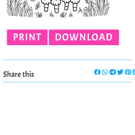
PRINT
DOWNLOAD
Share this