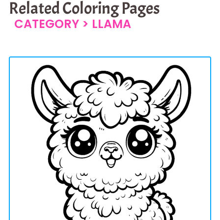
Related Coloring Pages
CATEGORY >
LLAMA