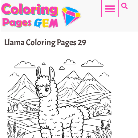
Skip
to
content
HELLO KITTY
Llama Coloring Pages 29