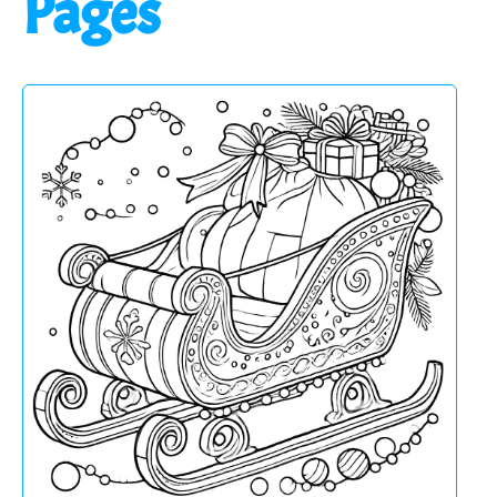
Pages