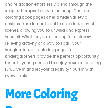
and relaxation effortlessly blend through the
simple, therapeutic joy of coloring. Our free
coloring book pages offer a wide variety of
designs, from intricate patterns to fun, playful
scenes, allowing you to unwind and express
yourself. Whether you're looking for a stress-
relieving activity or a way to spark your
imagination, our coloring pages for
kindergarteners provide the perfect opportunity
for both young and old to enjoy hours of coloring
fun. Dive in and let your creativity flourish with
every stroke!
More Coloring