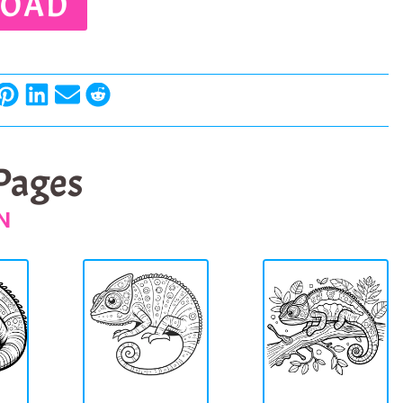
OAD
 Pages
N