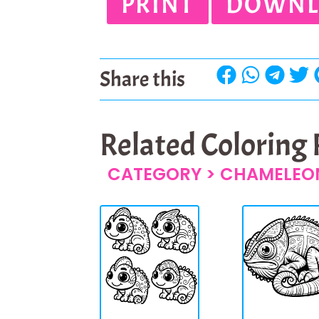
PRINT
DOWNL
Share this
Related Coloring
CATEGORY >
CHAMELEO