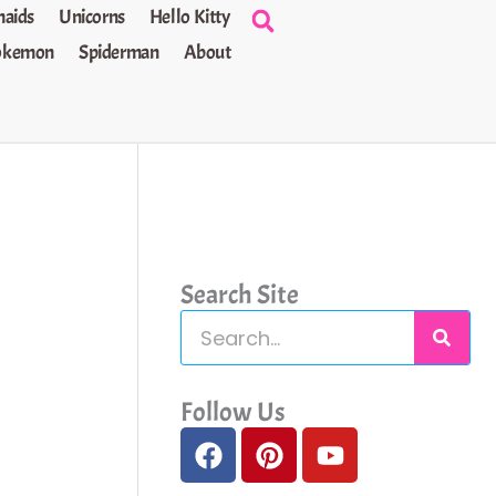
aids
Unicorns
Hello Kitty
okemon
Spiderman
About
Search Site
S
e
a
Follow Us
F
P
Y
r
a
i
o
c
c
n
u