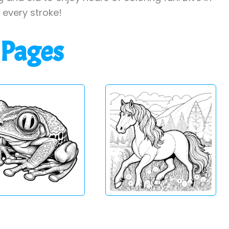
h every stroke!
 Pages