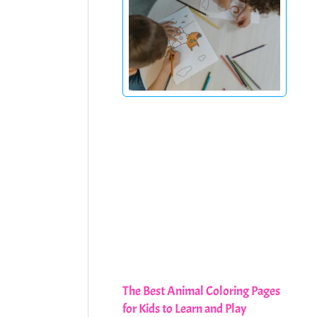
The Best Animal Coloring Pages
for Kids to Learn and Play