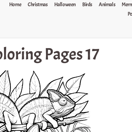
Home
Christmas
Halloween
Birds
Animals
Merm
P
loring Pages 17