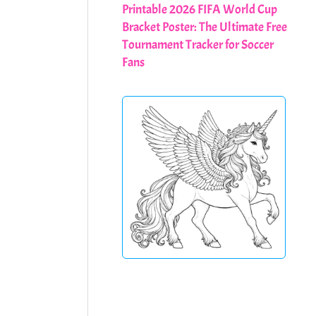
Printable 2026 FIFA World Cup
Bracket Poster: The Ultimate Free
Tournament Tracker for Soccer
Fans