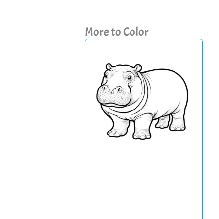
More to Color