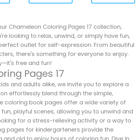
h our Chameleon Coloring Pages 17 collection,
re looking to relax, unwind, or simply have fun,
erfect outlet for self-expression. From beautiful
ters, there's something for everyone to enjoy.
—it's free and fun!
ring Pages 17
ds and adults alike, we invite you to explore a
ion effortlessly blend through the simple,
ee coloring book pages offer a wide variety of
o fun, playful scenes, allowing you to unwind and
oking for a stress-relieving activity or a way to
ing pages for kindergarteners provide the
 and old to enjoy hours of coloring fun. Dive in