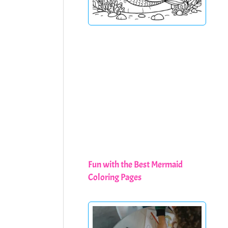
Fun with the Best Mermaid
Coloring Pages