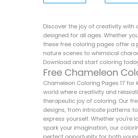
Discover the joy of creativity wit
designed for all ages. Whether you'
these free coloring pages offer a p
nature scenes to whimsical charac
Download and start coloring today
Free Chameleon Colo
Chameleon Coloring Pages 17 for ki
world where creativity and relaxat
therapeutic joy of coloring. Our fr
designs, from intricate patterns t
express yourself. Whether you're lo
spark your imagination, our color
perfect opportunity for both young