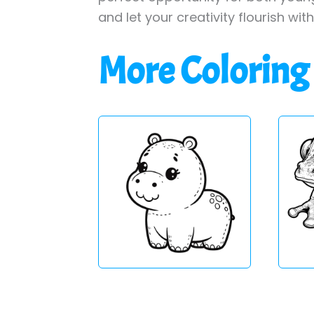
and let your creativity flourish wit
More Coloring