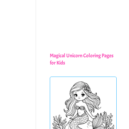
Magical Unicorn Coloring Pages
for Kids