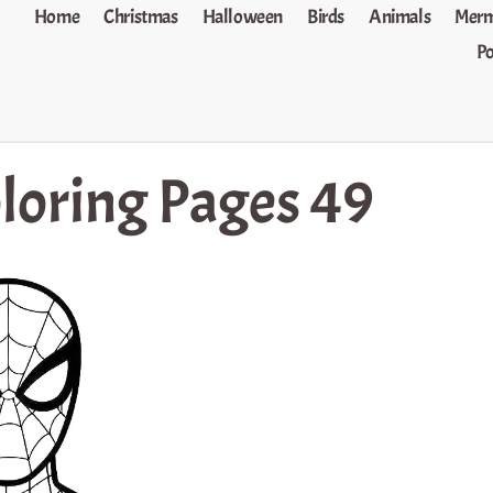
Home
Christmas
Halloween
Birds
Animals
Merm
P
loring Pages 49