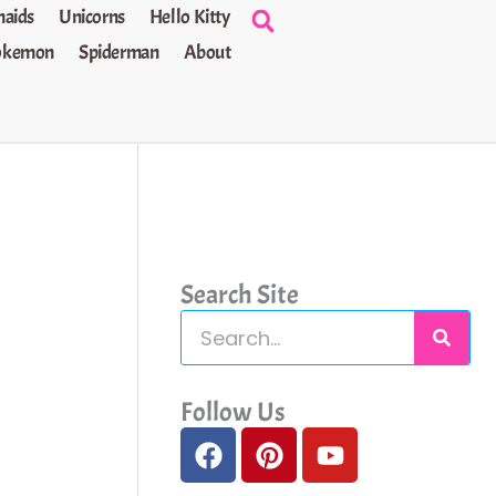
aids
Unicorns
Hello Kitty
okemon
Spiderman
About
Search Site
S
e
a
Follow Us
F
P
Y
r
a
i
o
c
c
n
u