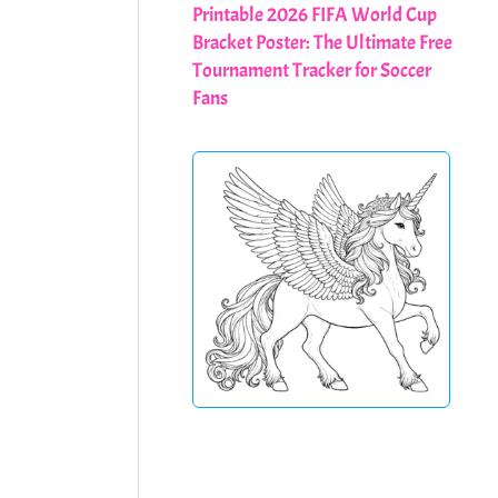
Printable 2026 FIFA World Cup
Bracket Poster: The Ultimate Free
Tournament Tracker for Soccer
Fans