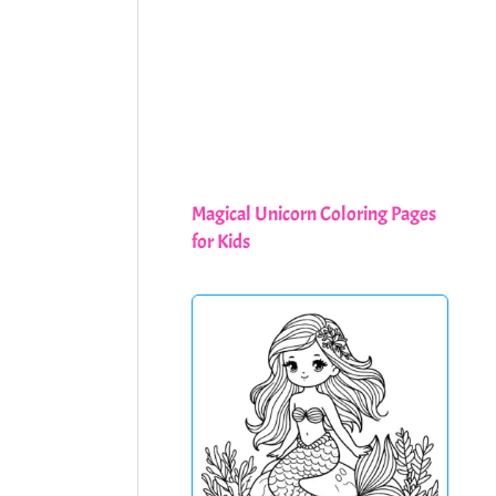
Magical Unicorn Coloring Pages
for Kids