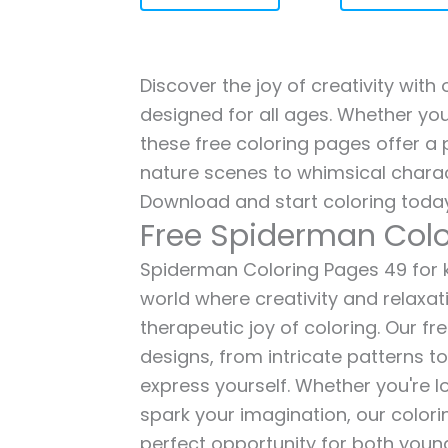
Discover the joy of creativity wit
designed for all ages. Whether you'
these free coloring pages offer a p
nature scenes to whimsical charac
Download and start coloring today
Free Spiderman Colo
Spiderman Coloring Pages 49 for ki
world where creativity and relaxat
therapeutic joy of coloring. Our fr
designs, from intricate patterns t
express yourself. Whether you're lo
spark your imagination, our color
perfect opportunity for both young