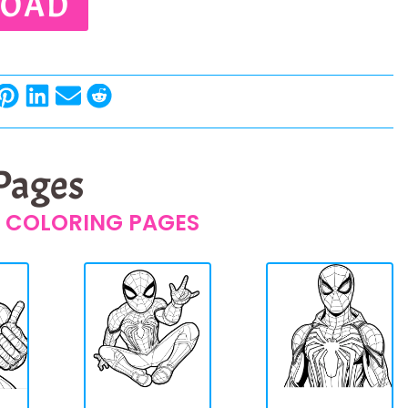
OAD
 Pages
 COLORING PAGES