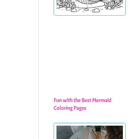
Fun with the Best Mermaid
Coloring Pages