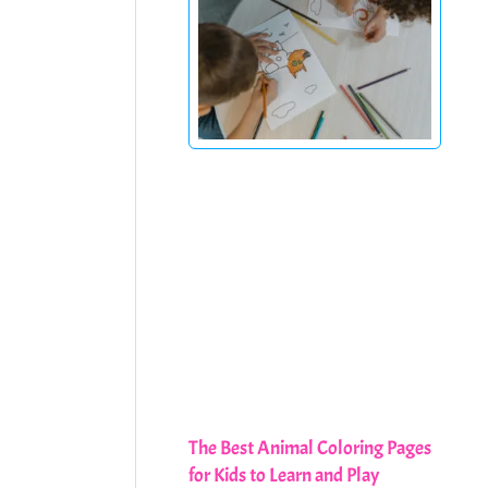
The Best Animal Coloring Pages
for Kids to Learn and Play