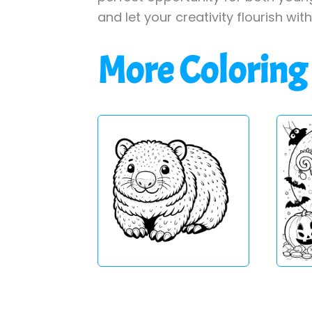
and let your creativity flourish wit
More Coloring