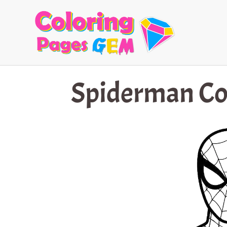
Skip
to
content
Spiderman Co