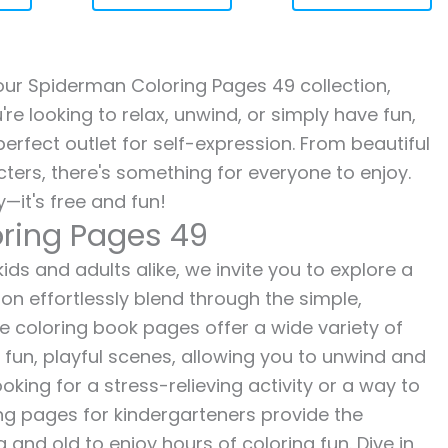
h our Spiderman Coloring Pages 49 collection,
re looking to relax, unwind, or simply have fun,
erfect outlet for self-expression. From beautiful
ters, there's something for everyone to enjoy.
—it's free and fun!
ring Pages 49
ds and adults alike, we invite you to explore a
ion effortlessly blend through the simple,
ee coloring book pages offer a wide variety of
o fun, playful scenes, allowing you to unwind and
oking for a stress-relieving activity or a way to
ing pages for kindergarteners provide the
 and old to enjoy hours of coloring fun. Dive in