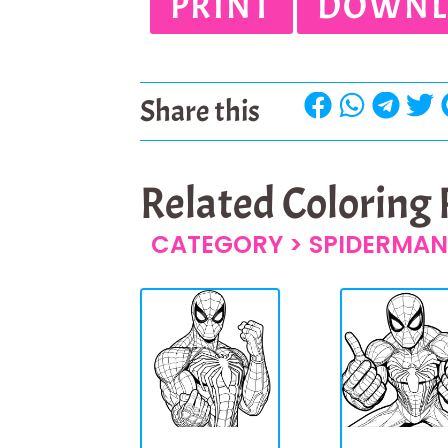
PRINT
DOWNL
Share this
Related Coloring
CATEGORY >
SPIDERMAN