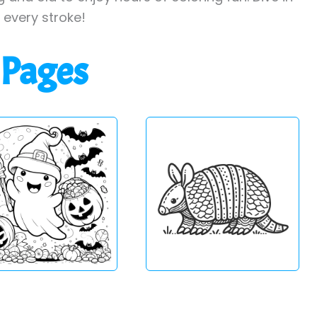
h every stroke!
 Pages