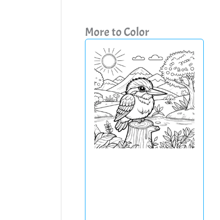
More to Color