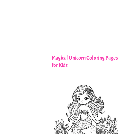
Magical Unicorn Coloring Pages
for Kids