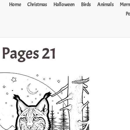
Home
Christmas
Halloween
Birds
Animals
Merm
P
 Pages 21