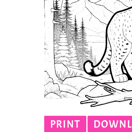
PRINT
DOWNL