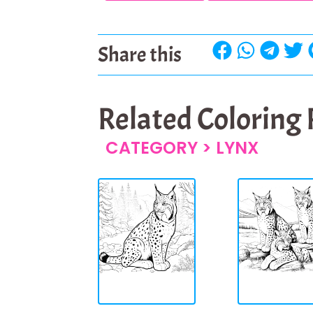
Share this
Related Coloring
CATEGORY >
LYNX