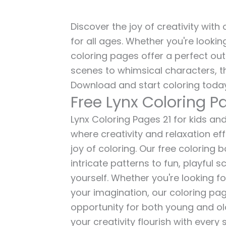
Discover the joy of creativity with
for all ages. Whether you're lookin
coloring pages offer a perfect out
scenes to whimsical characters, t
Download and start coloring today
Free Lynx Coloring P
Lynx Coloring Pages 21 for kids and
where creativity and relaxation ef
joy of coloring. Our free coloring
intricate patterns to fun, playful
yourself. Whether you're looking fo
your imagination, our coloring pag
opportunity for both young and old 
your creativity flourish with every 