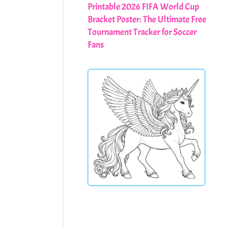
Printable 2026 FIFA World Cup
Bracket Poster: The Ultimate Free
Tournament Tracker for Soccer
Fans