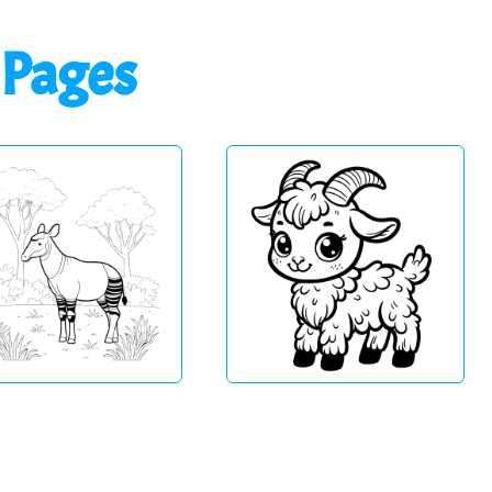
 Pages