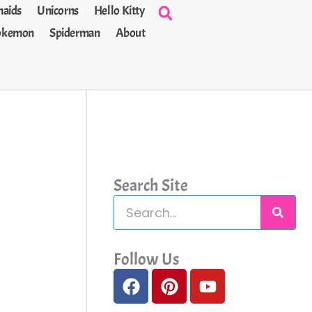
aids
Unicorns
Hello Kitty
okemon
Spiderman
About
Search Site
S
e
a
Follow Us
F
P
Y
r
a
i
o
c
c
n
u