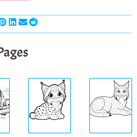
 Pages