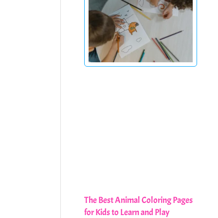
The Best Animal Coloring Pages
for Kids to Learn and Play