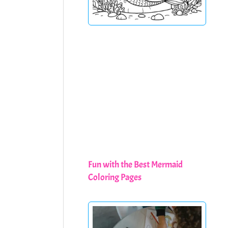
Fun with the Best Mermaid
Coloring Pages