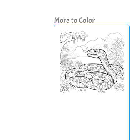
More to Color