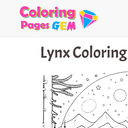
Skip
to
content
Lynx Coloring