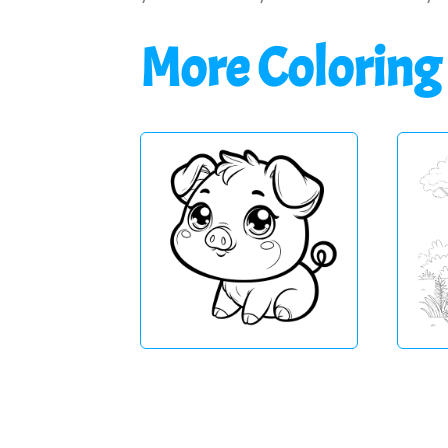
More Coloring