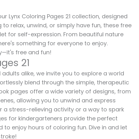
 our Lynx Coloring Pages 21 collection, designed
g to relax, unwind, or simply have fun, these free
let for self-expression. From beautiful nature
here's something for everyone to enjoy.
—it's free and fun!
ages 21
 adults alike, we invite you to explore a world
fortlessly blend through the simple, therapeutic
 book pages offer a wide variety of designs, from
 scenes, allowing you to unwind and express
r a stress-relieving activity or a way to spark
es for kindergarteners provide the perfect
to enjoy hours of coloring fun. Dive in and let
stroke!