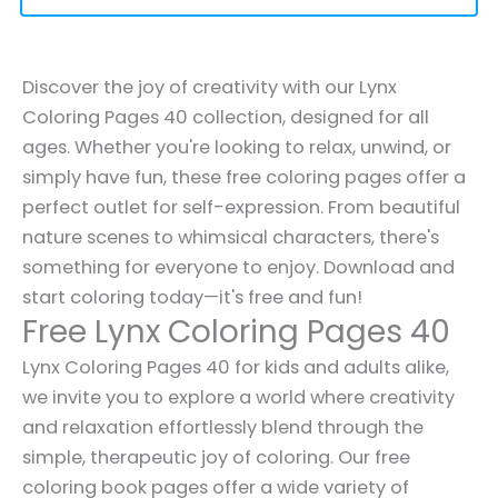
Discover the joy of creativity with our Lynx
Coloring Pages 40 collection, designed for all
ages. Whether you're looking to relax, unwind, or
simply have fun, these free coloring pages offer a
perfect outlet for self-expression. From beautiful
nature scenes to whimsical characters, there's
something for everyone to enjoy. Download and
start coloring today—it's free and fun!
Free Lynx Coloring Pages 40
Lynx Coloring Pages 40 for kids and adults alike,
we invite you to explore a world where creativity
and relaxation effortlessly blend through the
simple, therapeutic joy of coloring. Our free
coloring book pages offer a wide variety of