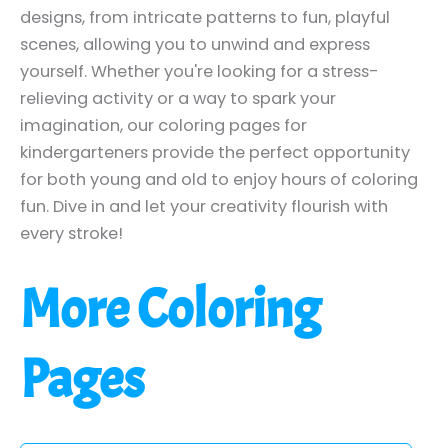
designs, from intricate patterns to fun, playful
scenes, allowing you to unwind and express
yourself. Whether you're looking for a stress-
relieving activity or a way to spark your
imagination, our coloring pages for
kindergarteners provide the perfect opportunity
for both young and old to enjoy hours of coloring
fun. Dive in and let your creativity flourish with
every stroke!
More Coloring
Pages