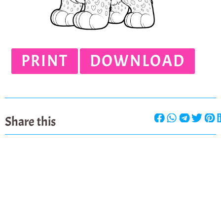
PRINT
DOWNLOAD
Share this