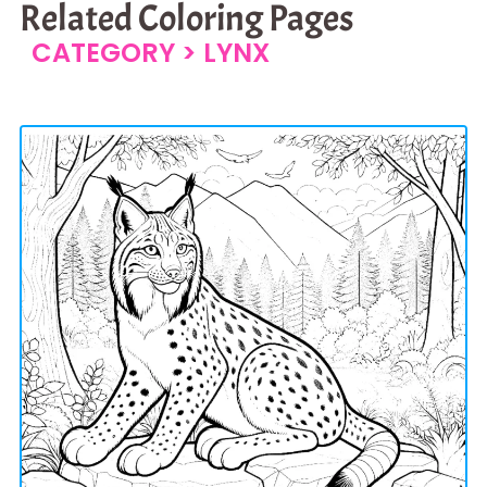
Related Coloring Pages
CATEGORY >
LYNX