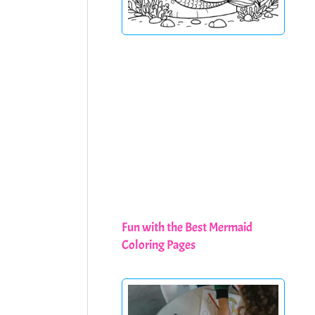
Fun with the Best Mermaid
Coloring Pages