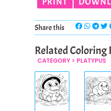
PRINT
DOWNL
Share this
Related Coloring
CATEGORY >
PLATYPUS