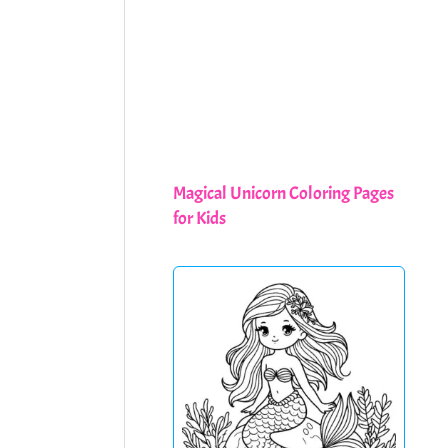
Magical Unicorn Coloring Pages
for Kids