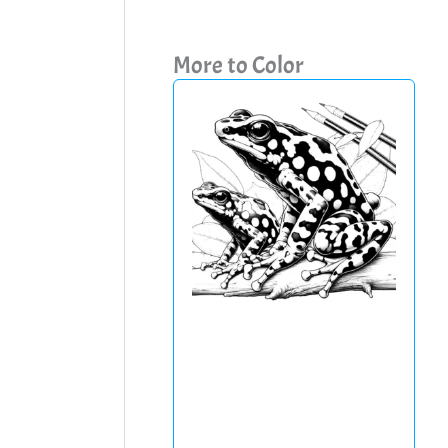
More to Color