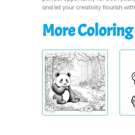
and let your creativity flourish wit
More Coloring