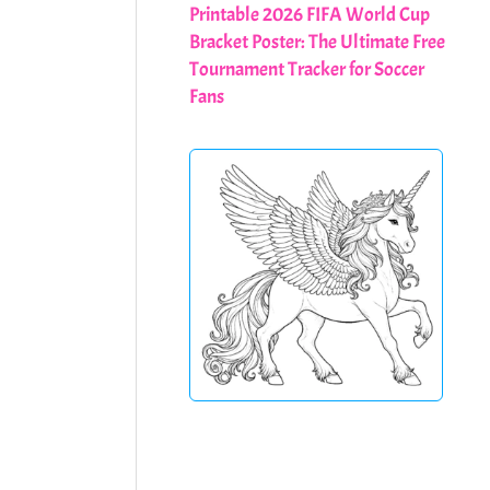
Printable 2026 FIFA World Cup
Bracket Poster: The Ultimate Free
Tournament Tracker for Soccer
Fans