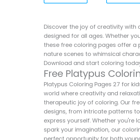
Discover the joy of creativity with
designed for all ages. Whether you'
these free coloring pages offer a p
nature scenes to whimsical charac
Download and start coloring today
Free Platypus Colori
Platypus Coloring Pages 27 for kids
world where creativity and relaxat
therapeutic joy of coloring. Our fr
designs, from intricate patterns t
express yourself. Whether you're lo
spark your imagination, our color
perfect opportunity for both young