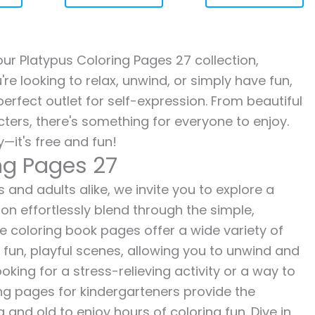
 our Platypus Coloring Pages 27 collection,
re looking to relax, unwind, or simply have fun,
erfect outlet for self-expression. From beautiful
ters, there's something for everyone to enjoy.
—it's free and fun!
ng Pages 27
 and adults alike, we invite you to explore a
ion effortlessly blend through the simple,
ee coloring book pages offer a wide variety of
o fun, playful scenes, allowing you to unwind and
oking for a stress-relieving activity or a way to
ing pages for kindergarteners provide the
 and old to enjoy hours of coloring fun. Dive in