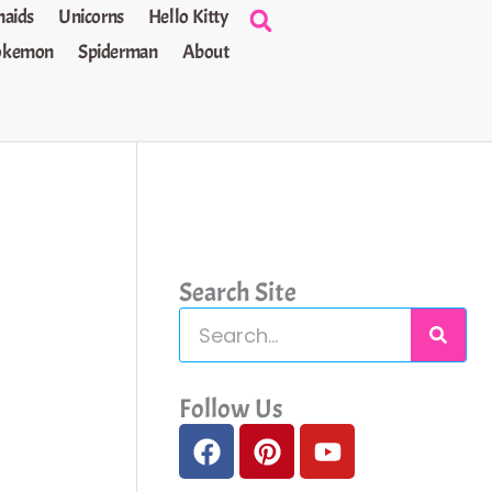
aids
Unicorns
Hello Kitty
okemon
Spiderman
About
Search Site
S
e
a
Follow Us
F
P
Y
r
a
i
o
c
c
n
u