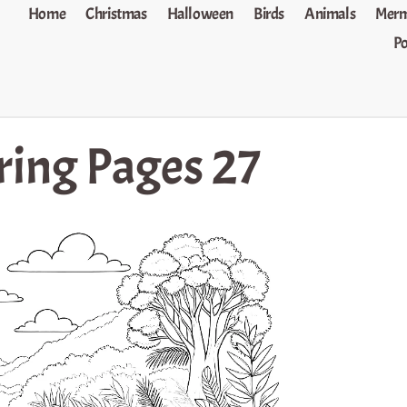
Home
Christmas
Halloween
Birds
Animals
Merm
P
ring Pages 27