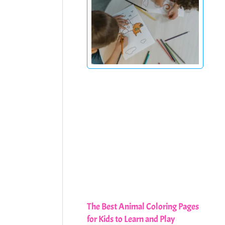
The Best Animal Coloring Pages
for Kids to Learn and Play