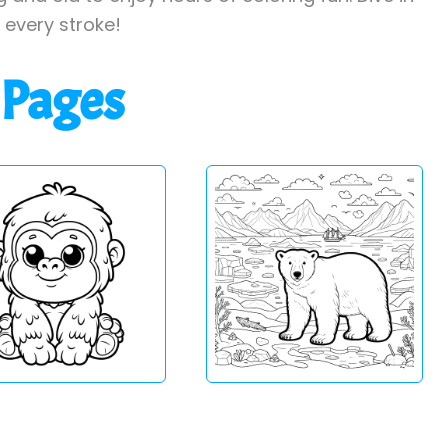
h every stroke!
 Pages