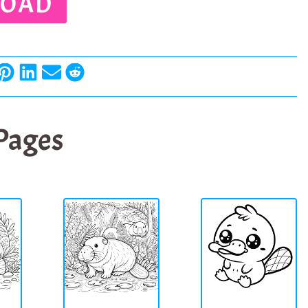
OAD
 Pages