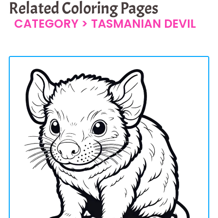
Related Coloring Pages
CATEGORY >
TASMANIAN DEVIL