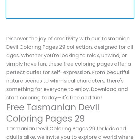
Discover the joy of creativity with our Tasmanian
Devil Coloring Pages 29 collection, designed for all
ages. Whether you're looking to relax, unwind, or
simply have fun, these free coloring pages offer a
perfect outlet for self-expression. From beautiful
nature scenes to whimsical characters, there's
something for everyone to enjoy. Download and
start coloring today—it's free and fun!
Free Tasmanian Devil
Coloring Pages 29
Tasmanian Devil Coloring Pages 29 for kids and
adults alike, we invite you to explore a world where