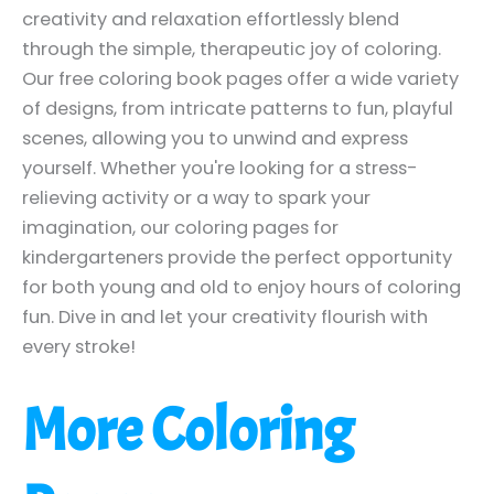
creativity and relaxation effortlessly blend
through the simple, therapeutic joy of coloring.
Our free coloring book pages offer a wide variety
of designs, from intricate patterns to fun, playful
scenes, allowing you to unwind and express
yourself. Whether you're looking for a stress-
relieving activity or a way to spark your
imagination, our coloring pages for
kindergarteners provide the perfect opportunity
for both young and old to enjoy hours of coloring
fun. Dive in and let your creativity flourish with
every stroke!
More Coloring