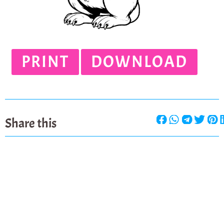
PRINT
DOWNLOAD
Share this