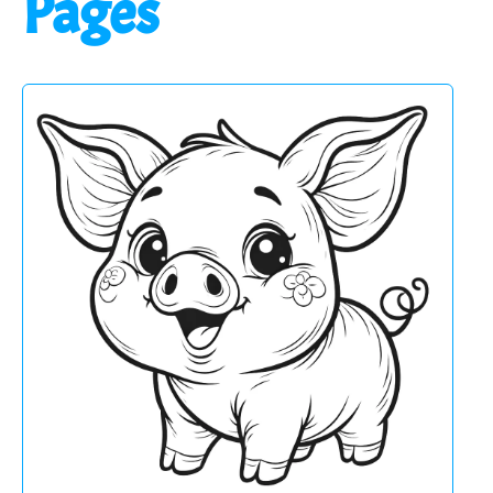
Pages