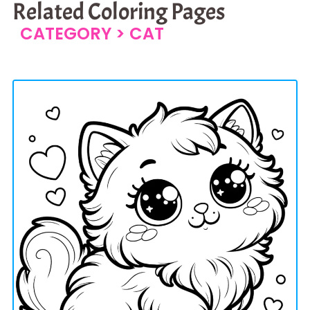
Related Coloring Pages
CATEGORY >
CAT