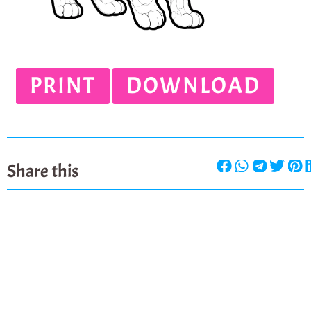
PRINT
DOWNLOAD
Share this