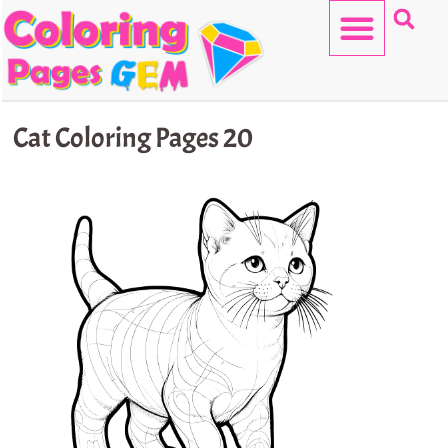
Skip
to
content
HELLO KITTY
Cat Coloring Pages 20