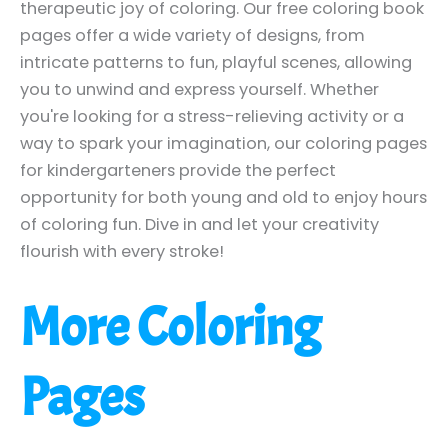
therapeutic joy of coloring. Our free coloring book
pages offer a wide variety of designs, from
intricate patterns to fun, playful scenes, allowing
you to unwind and express yourself. Whether
you're looking for a stress-relieving activity or a
way to spark your imagination, our coloring pages
for kindergarteners provide the perfect
opportunity for both young and old to enjoy hours
of coloring fun. Dive in and let your creativity
flourish with every stroke!
More Coloring
Pages