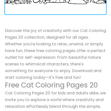
Discover the joy of creativity with our Cat Coloring
Pages 20 collection, designed for all ages.
Whether you're looking to relax, unwind, or simply
have fun, these free coloring pages offer a perfect
outlet for self-expression. From beautiful nature
scenes to whimsical characters, there's
something for everyone to enjoy. Download and
start coloring today—it's free and fun!
Free Cat Coloring Pages 20
Cat Coloring Pages 20 for kids and adults alike, we
invite you to explore a world where creativity and
relaxation effortlessly blend through the simple,