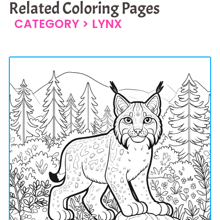
Related Coloring Pages
CATEGORY >
LYNX