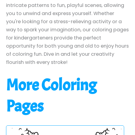
intricate patterns to fun, playful scenes, allowing
you to unwind and express yourself. Whether
you're looking for a stress-relieving activity or a
way to spark your imagination, our coloring pages
for kindergarteners provide the perfect
opportunity for both young and old to enjoy hours
of coloring fun. Dive in and let your creativity
flourish with every stroke!
More Coloring
Pages