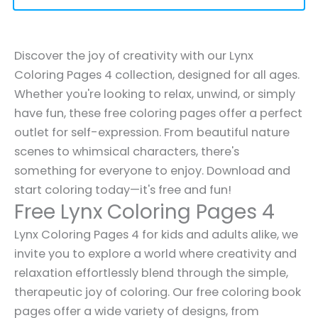
Discover the joy of creativity with our Lynx
Coloring Pages 4 collection, designed for all ages.
Whether you're looking to relax, unwind, or simply
have fun, these free coloring pages offer a perfect
outlet for self-expression. From beautiful nature
scenes to whimsical characters, there's
something for everyone to enjoy. Download and
start coloring today—it's free and fun!
Free Lynx Coloring Pages 4
Lynx Coloring Pages 4 for kids and adults alike, we
invite you to explore a world where creativity and
relaxation effortlessly blend through the simple,
therapeutic joy of coloring. Our free coloring book
pages offer a wide variety of designs, from