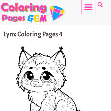
Skip
to
content
HELLO KITTY
Lynx Coloring Pages 4