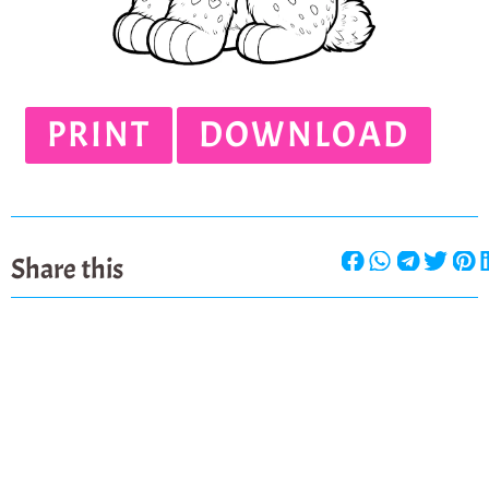
PRINT
DOWNLOAD
Share this