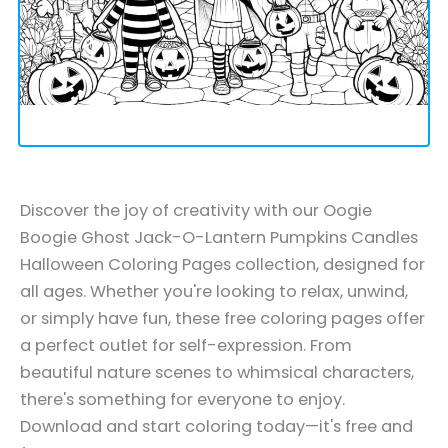
Discover the joy of creativity with our Oogie
Boogie Ghost Jack-O-Lantern Pumpkins Candles
Halloween Coloring Pages collection, designed for
all ages. Whether you're looking to relax, unwind,
or simply have fun, these free coloring pages offer
a perfect outlet for self-expression. From
beautiful nature scenes to whimsical characters,
there's something for everyone to enjoy.
Download and start coloring today—it's free and