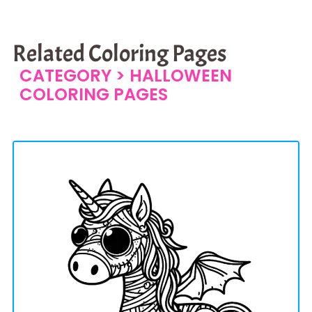
Related Coloring Pages
CATEGORY >
HALLOWEEN
COLORING PAGES