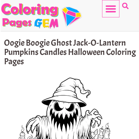
Skip
to
content
HELLO KITTY
Oogie Boogie Ghost Jack-O-Lantern
Pumpkins Candles Halloween Coloring
Pages