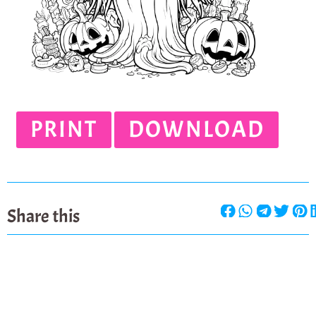
PRINT
DOWNLOAD
Share this