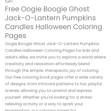
fun!
Free Oogie Boogie Ghost
Jack-O-Lantern Pumpkins
Candles Halloween Coloring
Pages
Oogie Boogie Ghost Jack-O-Lantern Pumpkins
Candles Halloween Coloring Pages for kids and
adults alike, we invite you to explore a world where
creativity and relaxation effortlessly blend
through the simple, therapeutic joy of coloring.
Our free coloring book pages offer a wide variety
of designs, from intricate patterns to fun, playful
scenes, allowing you to unwind and express
yourself. Whether you're looking for a stress-
relieving activity or a way to spark your
imagination, our coloring pages for