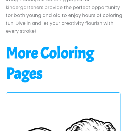
kindergarteners provide the perfect opportunity
for both young and old to enjoy hours of coloring
fun. Dive in and let your creativity flourish with
every stroke!
More Coloring
Pages