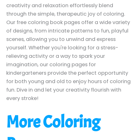
creativity and relaxation effortlessly blend
through the simple, therapeutic joy of coloring.
Our free coloring book pages offer a wide variety
of designs, from intricate patterns to fun, playful
scenes, allowing you to unwind and express
yourself. Whether you're looking for a stress-
relieving activity or a way to spark your
imagination, our coloring pages for
kindergarteners provide the perfect opportunity
for both young and old to enjoy hours of coloring
fun. Dive in and let your creativity flourish with
every stroke!
More Coloring