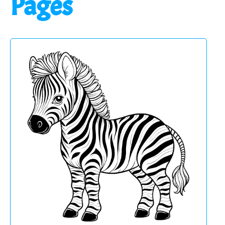
Pages