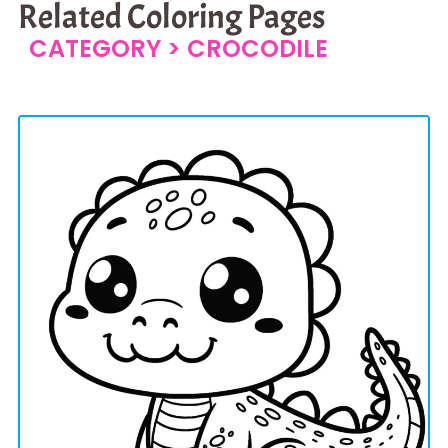
Related Coloring Pages
CATEGORY >
CROCODILE