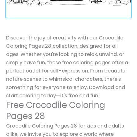
Discover the joy of creativity with our Crocodile
Coloring Pages 28 collection, designed for all
ages. Whether you're looking to relax, unwind, or
simply have fun, these free coloring pages offer a
perfect outlet for self-expression. From beautiful
nature scenes to whimsical characters, there's
something for everyone to enjoy. Download and
start coloring today—it's free and fun!
Free Crocodile Coloring
Pages 28
Crocodile Coloring Pages 28 for kids and adults
alike, we invite you to explore a world where