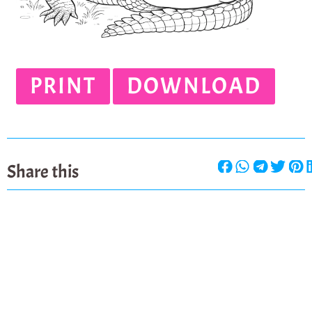
PRINT
DOWNLOAD
Share this