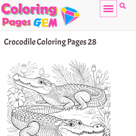
Skip
to
content
HELLO KITTY
Crocodile Coloring Pages 28